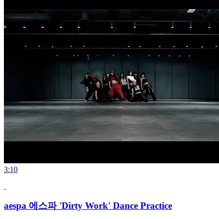
3:10
aespa 에스파 'Dirty Work' Dance Practice