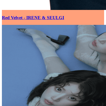
Red Velvet - IRENE & SEULGI