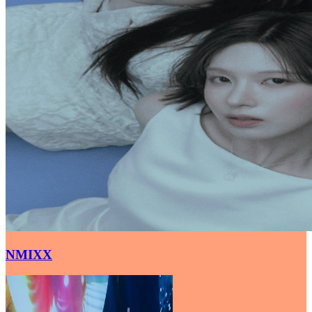
NMIXX