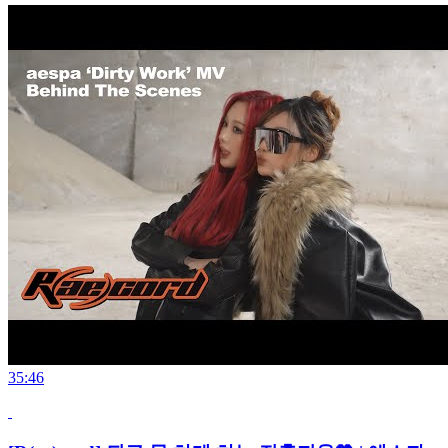
35:46