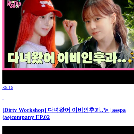
36:16
[Dirty Workshop] 다녀왔어 이비인후과..✨ | aespa
(ae)company EP.02