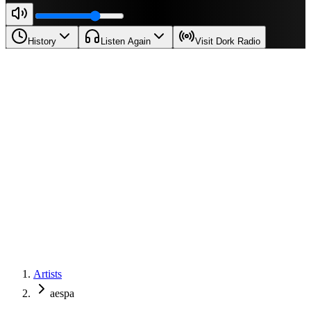
History
Listen Again
Visit Dork Radio
Artists
aespa