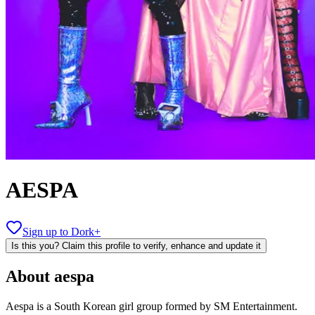
AESPA
Sign up to Dork+
Is this you? Claim this profile to verify, enhance and update it
About
aespa
Aespa is a South Korean girl group formed by SM Entertainment.