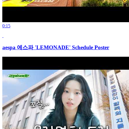
0:15
aespa 에스파 'LEMONADE' Schedule Poster