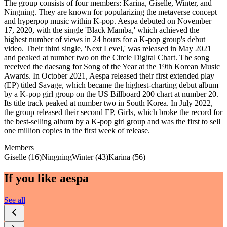
The group consists of four members: Karina, Giselle, Winter, and
Ningning. They are known for popularizing the metaverse concept
and hyperpop music within K-pop. Aespa debuted on November
17, 2020, with the single 'Black Mamba,' which achieved the
highest number of views in 24 hours for a K-pop group's debut
video. Their third single, 'Next Level,' was released in May 2021
and peaked at number two on the Circle Digital Chart. The song
received the daesang for Song of the Year at the 19th Korean Music
Awards. In October 2021, Aespa released their first extended play
(EP) titled Savage, which became the highest-charting debut album
by a K-pop girl group on the US Billboard 200 chart at number 20.
Its title track peaked at number two in South Korea. In July 2022,
the group released their second EP, Girls, which broke the record for
the best-selling album by a K-pop girl group and was the first to sell
one million copies in the first week of release.
Members
Giselle (16)
Ningning
Winter (43)
Karina (56)
If you like
aespa
See all