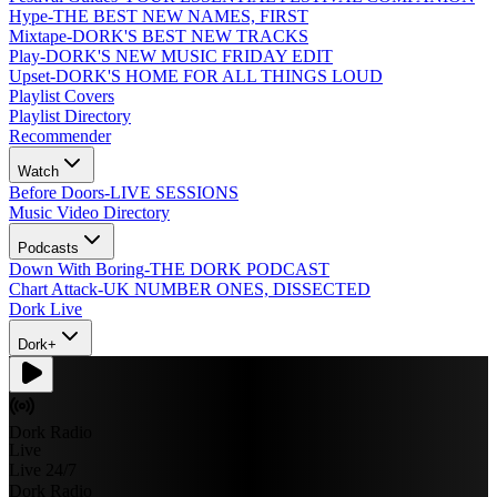
Hype
-
THE BEST NEW NAMES, FIRST
Mixtape
-
DORK'S BEST NEW TRACKS
Play
-
DORK'S NEW MUSIC FRIDAY EDIT
Upset
-
DORK'S HOME FOR ALL THINGS LOUD
Playlist Covers
Playlist Directory
Recommender
Watch
Before Doors
-
LIVE SESSIONS
Music Video Directory
Podcasts
Down With Boring
-
THE DORK PODCAST
Chart Attack
-
UK NUMBER ONES, DISSECTED
Dork Live
Dork+
Dork Radio
Live
Live 24/7
Dork Radio