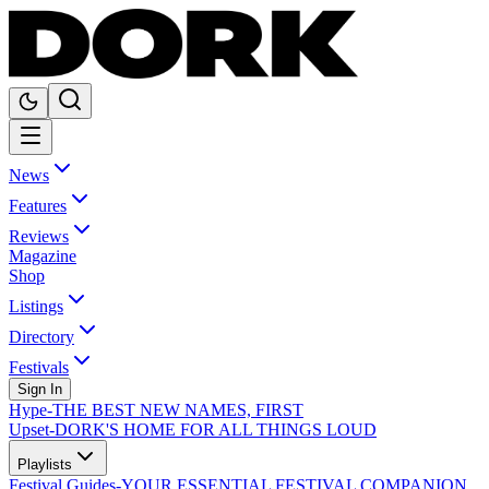
News
Features
Reviews
Magazine
Shop
Listings
Directory
Festivals
Sign In
Hype
-
THE BEST NEW NAMES, FIRST
Upset
-
DORK'S HOME FOR ALL THINGS LOUD
Playlists
Festival Guides
-
YOUR ESSENTIAL FESTIVAL COMPANION