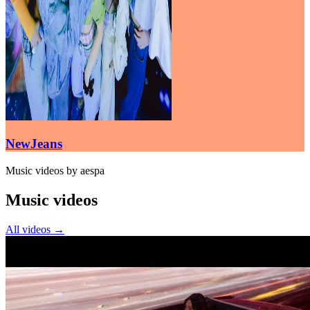
NewJeans
Music videos by aespa
Music videos
All videos
→