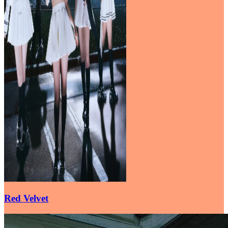
Red Velvet