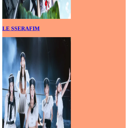
LE SSERAFIM