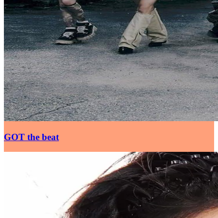
GOT the beat