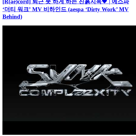
[R(ae)cord] 퇴근 못 하게 하는 진흙지옥🤎 | 에스파
‘더티 워크’ MV 비하인드 (aespa ‘Dirty Work’ MV
Behind)