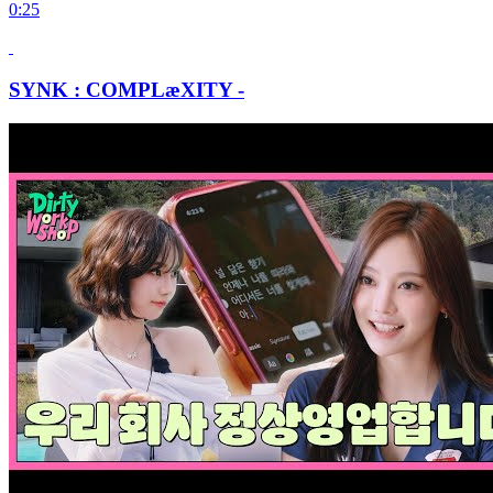
0:25
SYNK : COMPLæXITY -