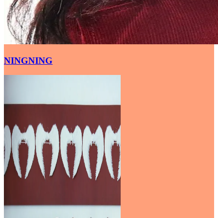
NINGNING