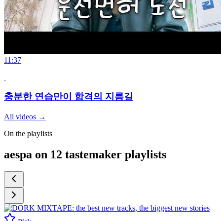
11:37
충분한 연습만이 합격의 지름길
All videos
→
On the playlists
aespa on 12 tastemaker playlists