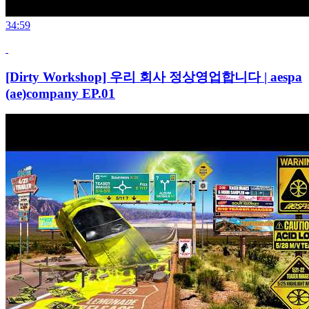
34:59
[Dirty Workshop] 우리 회사 정상영업합니다 | aespa
(ae)company EP.01