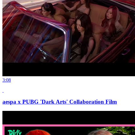
3:08
aespa x PUBG 'Dark Arts' Collaboration Film