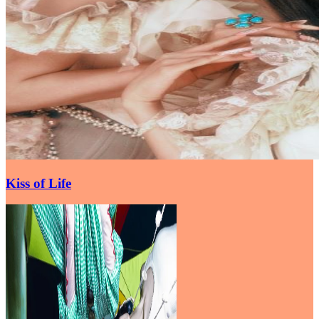
Kiss of Life