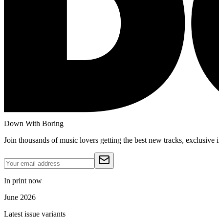
Down With Boring
Join thousands of music lovers getting the best new tracks, exclusive
In print now
June 2026
Latest issue variants