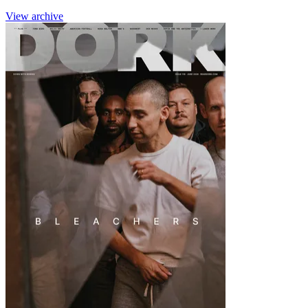
View archive