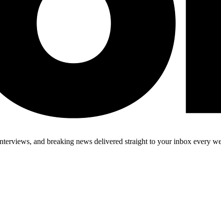
 interviews, and breaking news delivered straight to your inbox every w