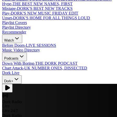
Hype
-
THE BEST NEW NAMES, FIRST
Mixtape
-
DORK'S BEST NEW TRACKS
Play
-
DORK'S NEW MUSIC FRIDAY EDIT
Upset
-
DORK'S HOME FOR ALL THINGS LOUD
Playlist Covers
Playlist Directory
Recommender
Watch
Before Doors
-
LIVE SESSIONS
Music Video Directory
Podcasts
Down With Boring
-
THE DORK PODCAST
Chart Attack
-
UK NUMBER ONES, DISSECTED
Dork Live
Dork+
Dork Radio
Live
Live 24/7
Dork Radio