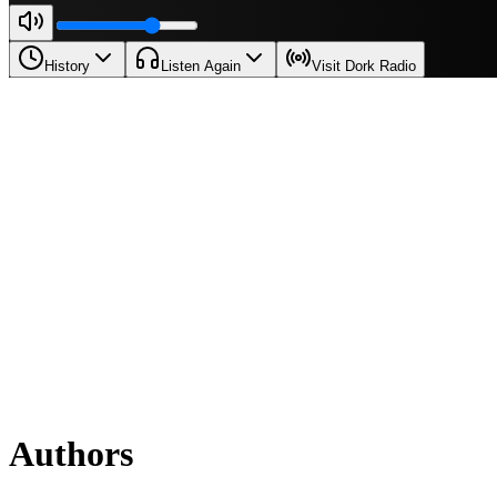
History
Listen Again
Visit Dork Radio
Authors