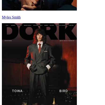
Myles Smith