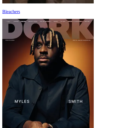
Bleachers