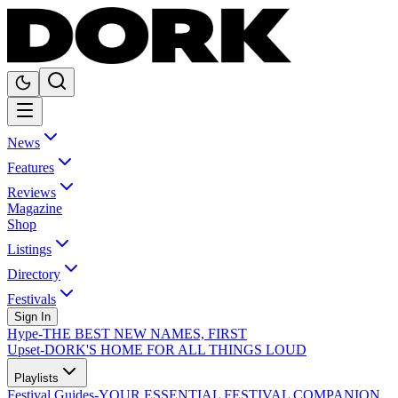
News
Features
Reviews
Magazine
Shop
Listings
Directory
Festivals
Sign In
Hype
-
THE BEST NEW NAMES, FIRST
Upset
-
DORK'S HOME FOR ALL THINGS LOUD
Playlists
Festival Guides
-
YOUR ESSENTIAL FESTIVAL COMPANION