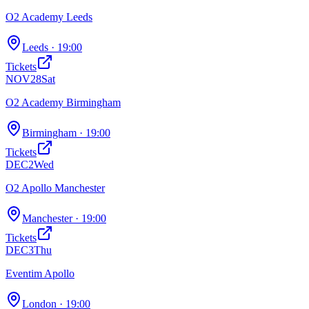
O2 Academy Leeds
Leeds
· 19:00
Tickets
NOV
28
Sat
O2 Academy Birmingham
Birmingham
· 19:00
Tickets
DEC
2
Wed
O2 Apollo Manchester
Manchester
· 19:00
Tickets
DEC
3
Thu
Eventim Apollo
London
· 19:00