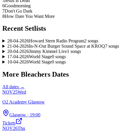
5
Jesus Is Dead
6
Goodmorning
7
Don't Go Dark
8
How Dare You Want More
Recent Setlists
28-04-2026
Howard Stern Radio Program
2
songs
21-04-2026
In-N-Out Burger Sound Space at KROQ
7
songs
20-04-2026
Jimmy Kimmel Live
1
songs
17-04-2026
World Stage
0
songs
10-04-2026
World Stage
0
songs
More
Bleachers
Dates
All dates →
NOV
25
Wed
O2 Academy Glasgow
Glasgow
· 19:00
Tickets
NOV
26
Thu