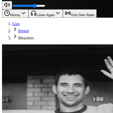
History
Listen Again
Visit Dork Radio
Gigs
Bristol
Bleachers