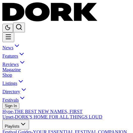
News
Features
Reviews
Magazine
Shop
Listings
Directory
Festivals
Sign In
Hype
-
THE BEST NEW NAMES, FIRST
Upset
-
DORK'S HOME FOR ALL THINGS LOUD
Playlists
Festival Guides
-
YOUR ESSENTIAL FESTIVAL COMPANION