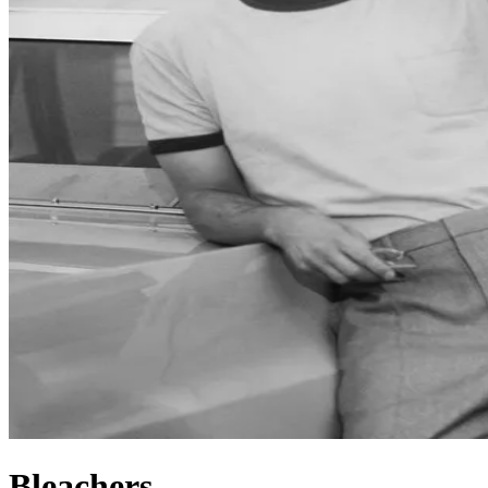
Bleachers