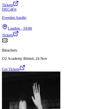
Tickets
DEC
4
Fri
Eventim Apollo
London
· 19:00
Tickets
Bleachers
O2 Academy Bristol
,
24 Nov
Get Tickets