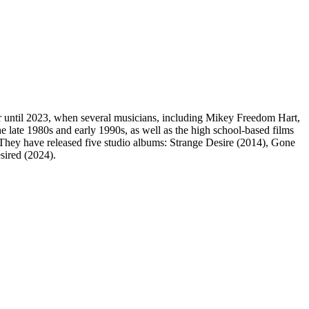
 until 2023, when several musicians, including Mikey Freedom Hart,
late 1980s and early 1990s, as well as the high school-based films
 They have released five studio albums: Strange Desire (2014), Gone
sired (2024).