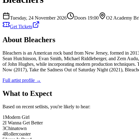
Tuesday, 24 November 2026
Doors
19:00
O2 Academy Bri
Get Tickets
About
Bleachers
Bleachers is an American rock band from New Jersey, formed in 201
Sean Hutchinson, Evan Smith, Michael Riddleberger, and Zem Audu, be
of John Hughes, while incorporating modern production techniques. T
Now (2017), Take the Sadness Out of Saturday Night (2021), Bleachers
Full artist profile →
What to Expect
Based on recent setlists, you're likely to hear:
1
Modern Girl
2
I Wanna Get Better
3
Chinatown
4
Rollercoaster