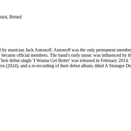
stol
,
Bristol
3 by musician Jack Antonoff. Antonoff was the only permanent member
came official members. The band's early music was influenced by the 
heir debut single 'I Wanna Get Better' was released in February 2014.
 (2024), and a re-recording of their debut album, titled A Stranger De