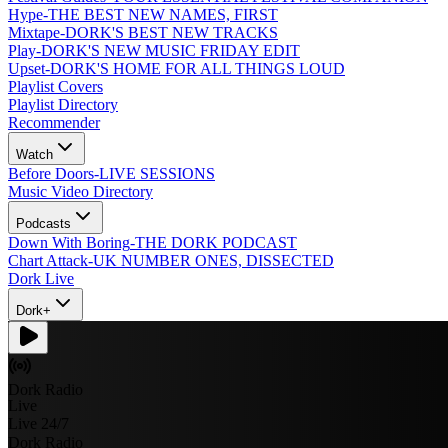
Hype
-
THE BEST NEW NAMES, FIRST
Mixtape
-
DORK'S BEST NEW TRACKS
Play
-
DORK'S NEW MUSIC FRIDAY EDIT
Upset
-
DORK'S HOME FOR ALL THINGS LOUD
Playlist Covers
Playlist Directory
Recommender
Watch
Before Doors
-
LIVE SESSIONS
Music Video Directory
Podcasts
Down With Boring
-
THE DORK PODCAST
Chart Attack
-
UK NUMBER ONES, DISSECTED
Dork Live
Dork+
Dork Radio
Live
Live 24/7
Dork Radio