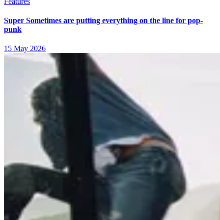
Features
Super Sometimes are putting everything on the line for pop-
punk
15 May 2026