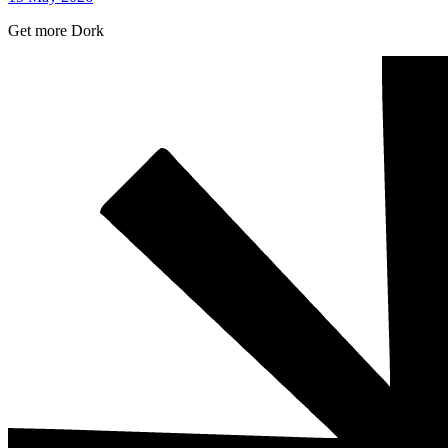
Get more Dork