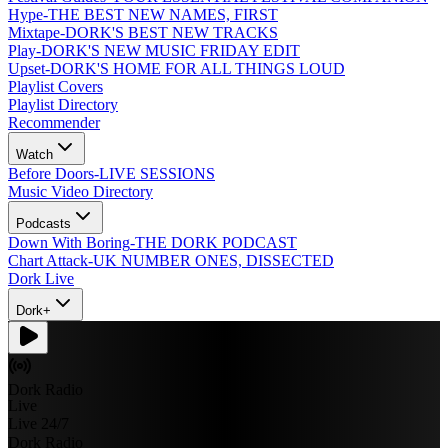
Hype
-
THE BEST NEW NAMES, FIRST
Mixtape
-
DORK'S BEST NEW TRACKS
Play
-
DORK'S NEW MUSIC FRIDAY EDIT
Upset
-
DORK'S HOME FOR ALL THINGS LOUD
Playlist Covers
Playlist Directory
Recommender
Watch
Before Doors
-
LIVE SESSIONS
Music Video Directory
Podcasts
Down With Boring
-
THE DORK PODCAST
Chart Attack
-
UK NUMBER ONES, DISSECTED
Dork Live
Dork+
Dork Radio
Live
Live 24/7
Dork Radio