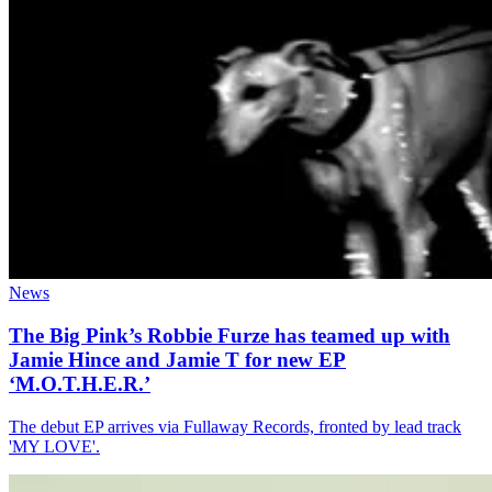
News
The Big Pink’s Robbie Furze has teamed up with
Jamie Hince and Jamie T for new EP
‘M.O.T.H.E.R.’
The debut EP arrives via Fullaway Records, fronted by lead track
'MY LOVE'.