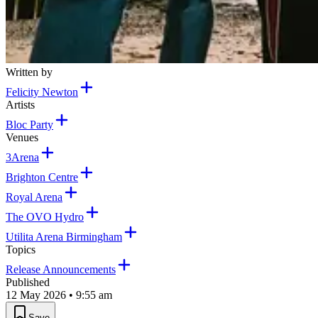
Written by
Felicity Newton
Artists
Bloc Party
Venues
3Arena
Brighton Centre
Royal Arena
The OVO Hydro
Utilita Arena Birmingham
Topics
Release Announcements
Published
12 May 2026 • 9:55 am
Save