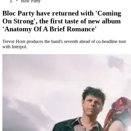
Bloc Party
Bloc Party have returned with 'Coming
On Strong', the first taste of new album
'Anatomy Of A Brief Romance'
Trevor Horn produces the band's seventh ahead of co-headline tour
with Interpol.