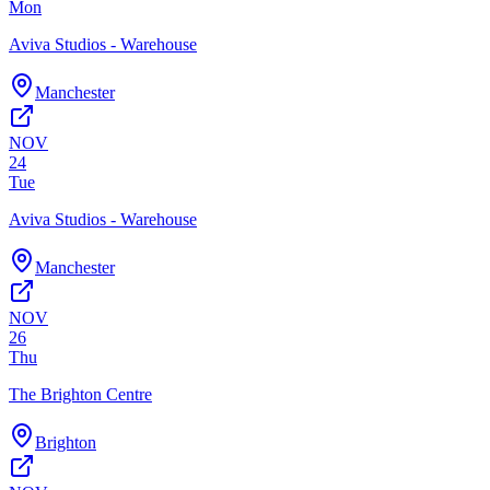
Mon
Aviva Studios - Warehouse
Manchester
NOV
24
Tue
Aviva Studios - Warehouse
Manchester
NOV
26
Thu
The Brighton Centre
Brighton