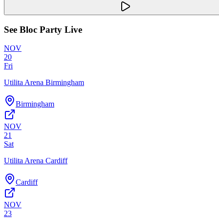
See
Bloc Party
Live
NOV
20
Fri
Utilita Arena Birmingham
Birmingham
NOV
21
Sat
Utilita Arena Cardiff
Cardiff
NOV
23