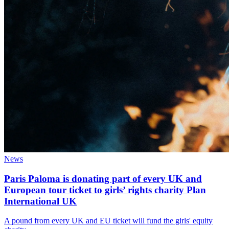
News
Paris Paloma is donating part of every UK and
European tour ticket to girls’ rights charity Plan
International UK
A pound from every UK and EU ticket will fund the girls' equity