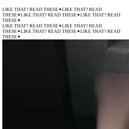
LIKE THAT? READ THESE
✦
LIKE THAT? READ
THESE
✦
LIKE THAT? READ THESE
✦
LIKE THAT? READ
THESE
✦
LIKE THAT? READ THESE
✦
LIKE THAT? READ
THESE
✦
LIKE THAT? READ THESE
✦
LIKE THAT? READ
THESE
✦