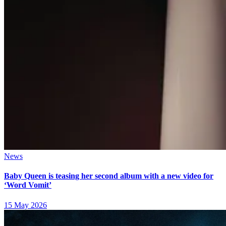
News
Baby Queen is teasing her second album with a new video for
‘Word Vomit’
15 May 2026