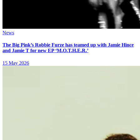
News
The Big Pink’s Robbie Furze has teamed up with Jamie Hince
and Jamie T for new EP ‘M.O.T.H.E.R.’
15 May 2026