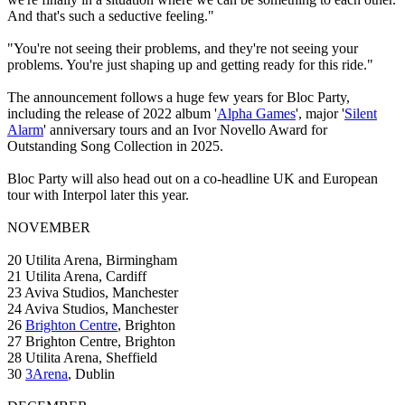
And that's such a seductive feeling."
"You're not seeing their problems, and they're not seeing your
problems. You're just shaping up and getting ready for this ride."
The announcement follows a huge few years for Bloc Party,
including the release of 2022 album '
Alpha Games
', major '
Silent
Alarm
' anniversary tours and an Ivor Novello Award for
Outstanding Song Collection in 2025.
Bloc Party will also head out on a co-headline UK and European
tour with Interpol later this year.
NOVEMBER
20 Utilita Arena, Birmingham
21 Utilita Arena, Cardiff
23 Aviva Studios, Manchester
24 Aviva Studios, Manchester
26
Brighton Centre
, Brighton
27 Brighton Centre, Brighton
28 Utilita Arena, Sheffield
30
3Arena
, Dublin