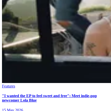
Features
"I wanted the EP to feel sweet and free": Meet indie-pop
newcomer Lola Blue
15 May 2026