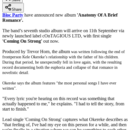
Share
Bloc Party
have announced new album
'Anatomy Of A Brief
Romance'.
The band’s seventh studio album will arrive on 11th September via
newly launched label cOnTAGIOUS LTD, with first single
'Coming On Strong'
out now.
Produced by Trevor Horn, the album
was written following the end of
frontperson Kele Okereke’s relationship with the father of his children.
During that period, he unexpectedly fell in love again, with the resulting
record documenting both the euphoria and collapse of that romance in
novelistic detail.
Okereke says the album features “the most personal songs I have ever
written”.
"Every lyric you're hearing on this record was something that
actually happened to me," he explains. "I had to tell the story, from
start to finish."
Lead single 'Coming On Strong' captures what Okereke describes as
"that feeling of, I've had my eye on this person for a while, and then
we're finally in a situation where we can be something to each other.