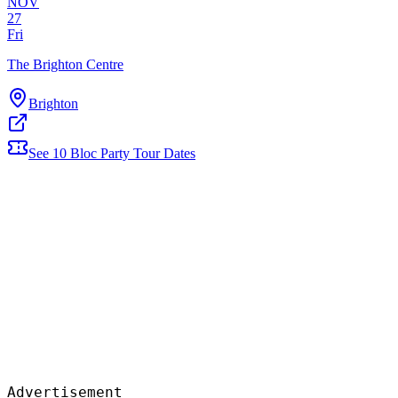
NOV
27
Fri
The Brighton Centre
Brighton
See
10
Bloc Party
Tour Dates
Advertisement