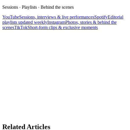
Sessions · Playlists · Behind the scenes
YouTube
Sessions, interviews & live performances
Spotify
Editorial
playlists updated weekly
Instagram
Photos, stories & behind the
scenes
TikTok
Short-form clips & exclusive moments
Related Articles