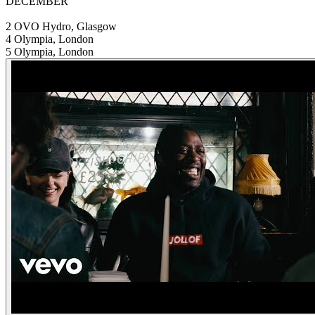
DECEMBER
2 OVO Hydro, Glasgow
4 Olympia, London
5 Olympia, London