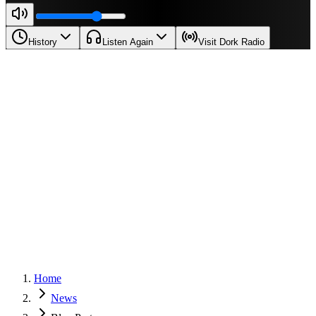
History
Listen Again
Visit Dork Radio
Home
News