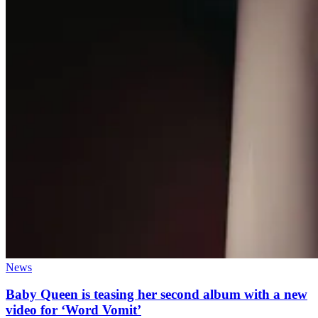
News
Baby Queen is teasing her second album with a new
video for ‘Word Vomit’