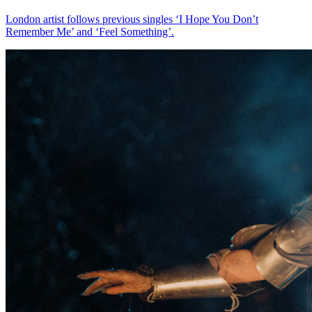
London artist follows previous singles ‘I Hope You Don’t
Remember Me’ and ‘Feel Something’.