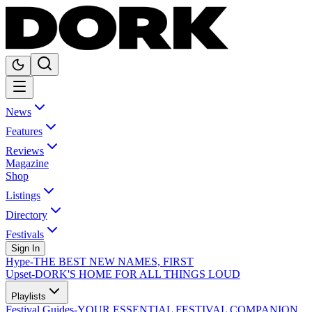
News
Features
Reviews
Magazine
Shop
Listings
Directory
Festivals
Sign In
Hype
-
THE BEST NEW NAMES, FIRST
Upset
-
DORK'S HOME FOR ALL THINGS LOUD
Playlists
Festival Guides
-
YOUR ESSENTIAL FESTIVAL COMPANION