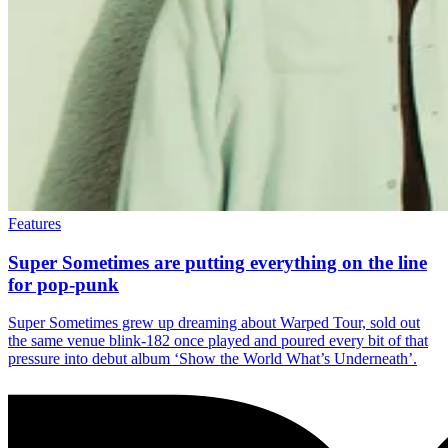
Features
Super Sometimes are putting everything on the line
for pop-punk
Super Sometimes grew up dreaming about Warped Tour, sold out
the same venue blink-182 once played and poured every bit of that
pressure into debut album ‘Show the World What’s Underneath’.