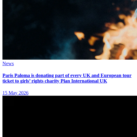
News
Paris Paloma is donating part of every UK and European tour
ticket to girls’ rights charity Plan International UK
15 May 2026