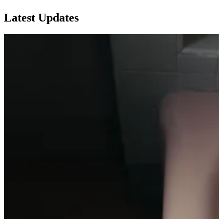
Latest Updates