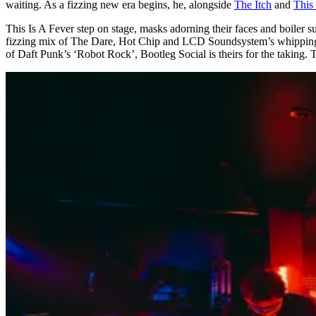
waiting. As a fizzing new era begins, he, alongside
The Itch
and
This 
This Is A Fever step on stage, masks adorning their faces and boiler s
fizzing mix of The Dare, Hot Chip and LCD Soundsystem’s whipping h
of Daft Punk’s ‘Robot Rock’, Bootleg Social is theirs for the taking. T