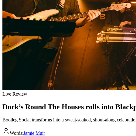
Live Review
Dork’s Round The Houses rolls into Black
Bootleg Social transforms into a sweat-soaked, shout-along celebratio
Words:
Jamie Muir