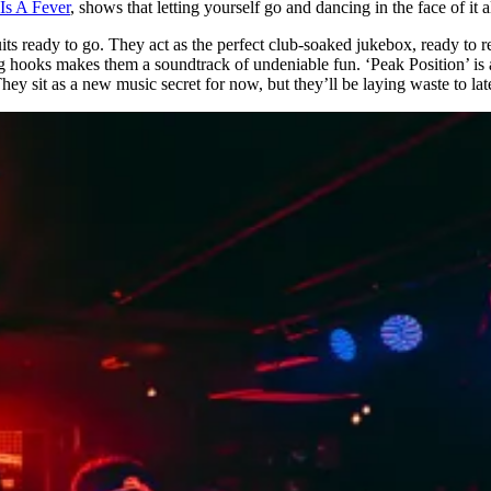
Is A Fever
, shows that letting yourself go and dancing in the face of it 
uits ready to go. They act as the perfect club-soaked jukebox, ready to 
ooks makes them a soundtrack of undeniable fun. ‘Peak Position’ is 
hey sit as a new music secret for now, but they’ll be laying waste to la