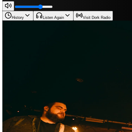
History
Listen Again
Visit Dork Radio