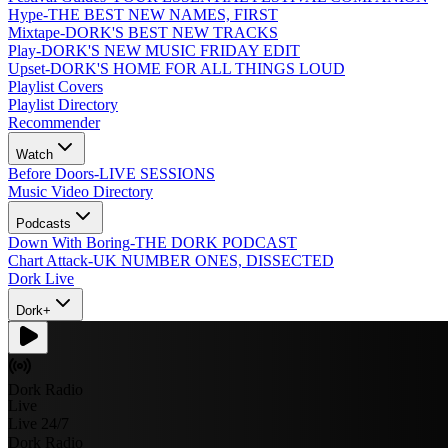
Hype
-
THE BEST NEW NAMES, FIRST
Mixtape
-
DORK'S BEST NEW TRACKS
Play
-
DORK'S NEW MUSIC FRIDAY EDIT
Upset
-
DORK'S HOME FOR ALL THINGS LOUD
Playlist Covers
Playlist Directory
Recommender
Watch
Before Doors
-
LIVE SESSIONS
Music Video Directory
Podcasts
Down With Boring
-
THE DORK PODCAST
Chart Attack
-
UK NUMBER ONES, DISSECTED
Dork Live
Dork+
Dork Radio
Live
Live 24/7
Dork Radio