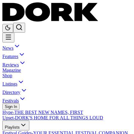
News
Features
Reviews
Magazine
Shop
Listings
Directory
Festivals
Sign In
Hype
-
THE BEST NEW NAMES, FIRST
Upset
-
DORK'S HOME FOR ALL THINGS LOUD
Playlists
Festival Guides
-
YOUR ESSENTIAL FESTIVAL COMPANION