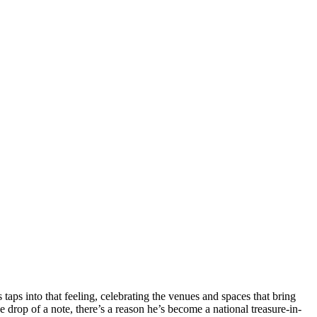
aps into that feeling, celebrating the venues and spaces that bring
he drop of a note, there’s a reason he’s become a national treasure-in-