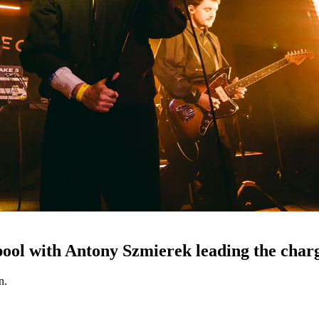
pool with Antony Szmierek leading the char
n.