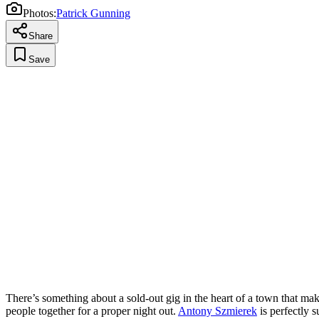
Photos:
Patrick Gunning
Share
Save
There’s something about a sold-out gig in the heart of a town that ma
people together for a proper night out.
Antony Szmierek
is perfectly s