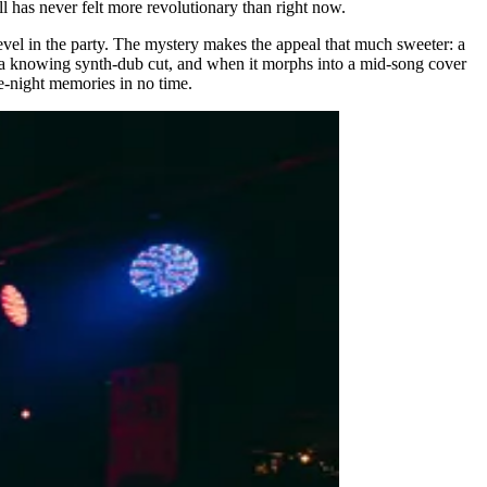
all has never felt more revolutionary than right now.
revel in the party. The mystery makes the appeal that much sweeter: a
a knowing synth-dub cut, and when it morphs into a mid-song cover
te-night memories in no time.