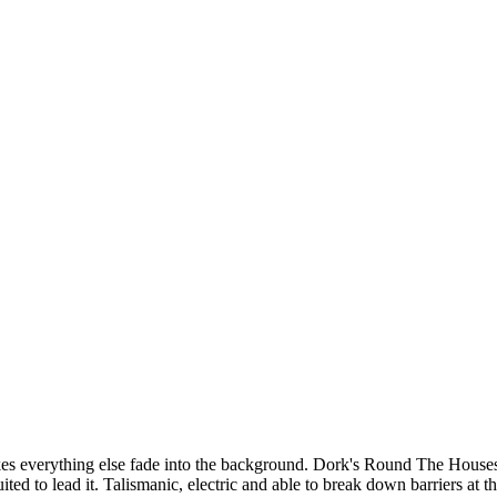
kes everything else fade into the background. Dork's Round The Houses t
uited to lead it. Talismanic, electric and able to break down barriers at t