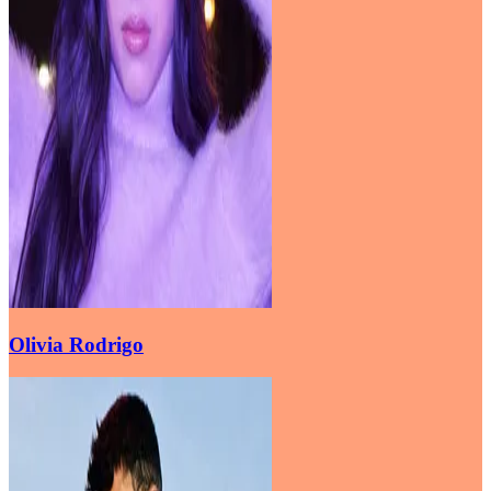
Olivia Rodrigo