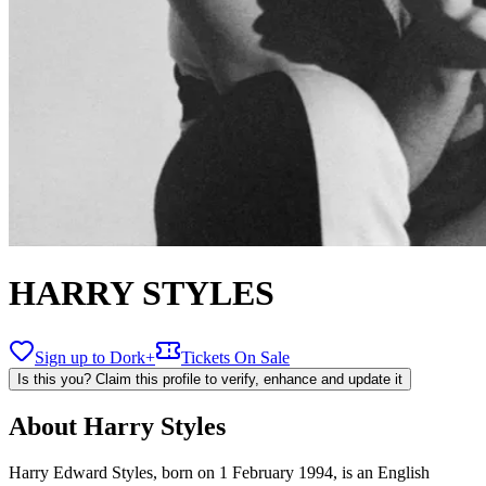
HARRY STYLES
Sign up to Dork+
Tickets On Sale
Is this you? Claim this profile to verify, enhance and update it
About
Harry Styles
Harry Edward Styles, born on 1 February 1994, is an English