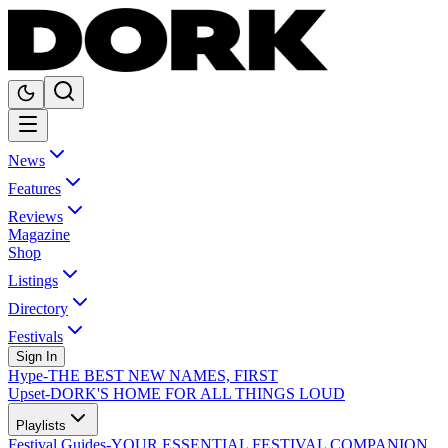
News
Features
Reviews
Magazine
Shop
Listings
Directory
Festivals
Sign In
Hype
-
THE BEST NEW NAMES, FIRST
Upset
-
DORK'S HOME FOR ALL THINGS LOUD
Playlists
Festival Guides
-
YOUR ESSENTIAL FESTIVAL COMPANION