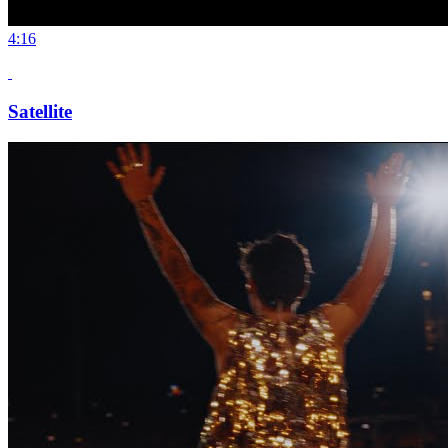
4:16
Satellite