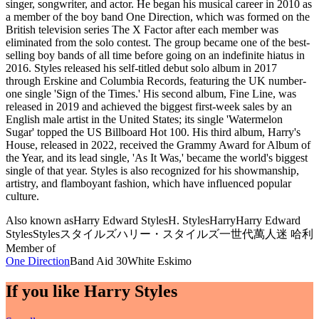
singer, songwriter, and actor. He began his musical career in 2010 as
a member of the boy band One Direction, which was formed on the
British television series The X Factor after each member was
eliminated from the solo contest. The group became one of the best-
selling boy bands of all time before going on an indefinite hiatus in
2016. Styles released his self-titled debut solo album in 2017
through Erskine and Columbia Records, featuring the UK number-
one single 'Sign of the Times.' His second album, Fine Line, was
released in 2019 and achieved the biggest first-week sales by an
English male artist in the United States; its single 'Watermelon
Sugar' topped the US Billboard Hot 100. His third album, Harry's
House, released in 2022, received the Grammy Award for Album of
the Year, and its lead single, 'As It Was,' became the world's biggest
single of that year. Styles is also recognized for his showmanship,
artistry, and flamboyant fashion, which have influenced popular
culture.
Also known as
Harry Edward Styles
H. Styles
Harry
Harry Edward
Styles
Styles
スタイルズ
ハリー・スタイルズ
一世代萬人迷 哈利
Member of
One Direction
Band Aid 30
White Eskimo
If you like
Harry Styles