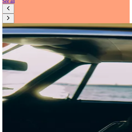
See all