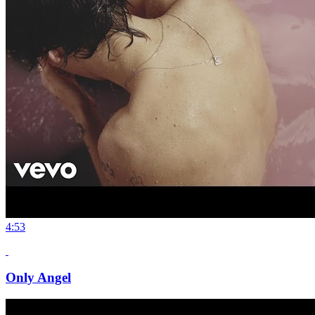
4:53
Only Angel