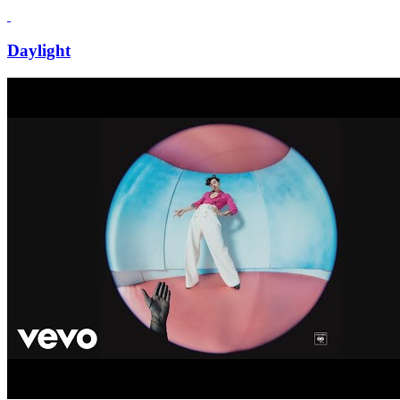
Daylight