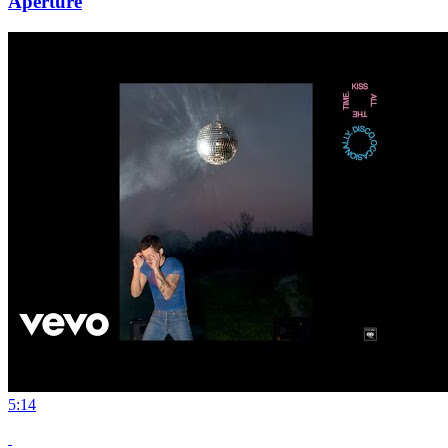
Aperture
5:14