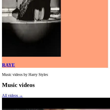
RAYE
Music videos by Harry Styles
Music videos
All videos
→