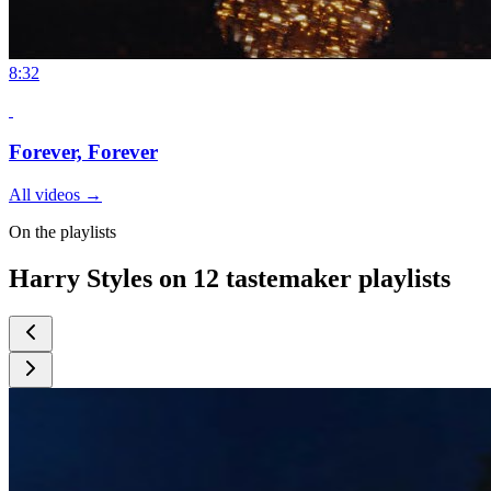
8:32
Forever, Forever
All videos
→
On the playlists
Harry Styles on 12 tastemaker playlists