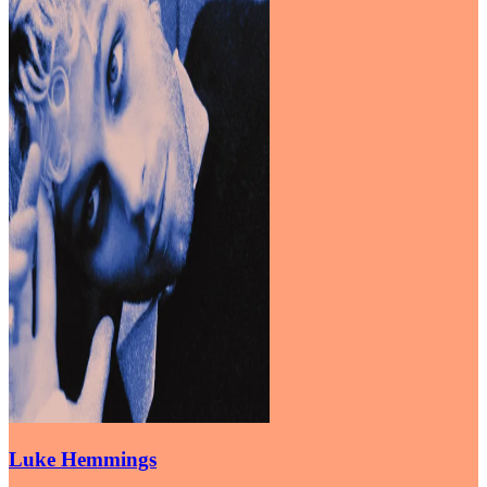
Luke Hemmings