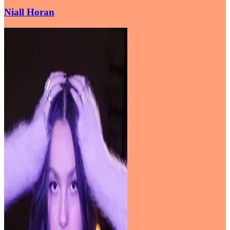
Niall Horan