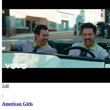
3:48
American Girls