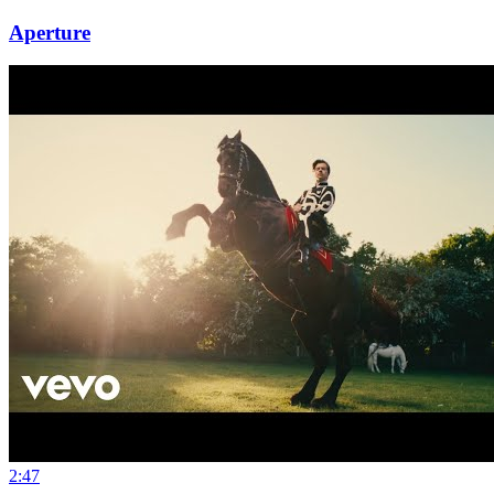
Aperture
2:47