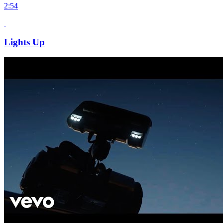
2:54
Lights Up