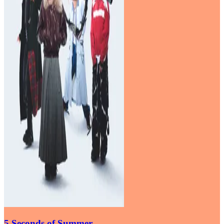
5 Seconds of Summer