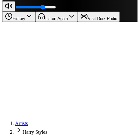
History
Listen Again
Visit Dork Radio
Artists
Harry Styles