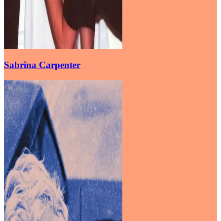
Sabrina Carpenter