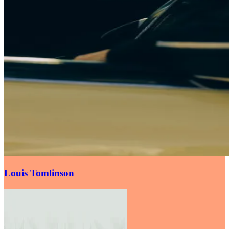
Louis Tomlinson