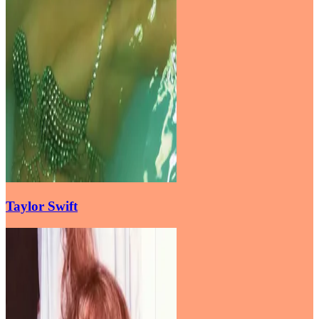
Taylor Swift