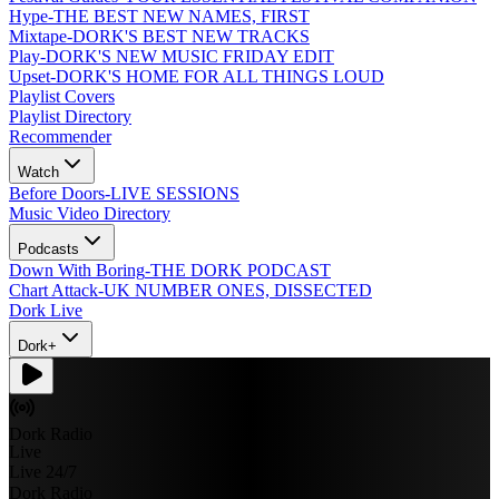
Hype
-
THE BEST NEW NAMES, FIRST
Mixtape
-
DORK'S BEST NEW TRACKS
Play
-
DORK'S NEW MUSIC FRIDAY EDIT
Upset
-
DORK'S HOME FOR ALL THINGS LOUD
Playlist Covers
Playlist Directory
Recommender
Watch
Before Doors
-
LIVE SESSIONS
Music Video Directory
Podcasts
Down With Boring
-
THE DORK PODCAST
Chart Attack
-
UK NUMBER ONES, DISSECTED
Dork Live
Dork+
Dork Radio
Live
Live 24/7
Dork Radio