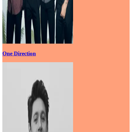
One Direction