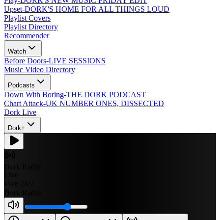
Play
-
DORK'S NEW MUSIC FRIDAY EDIT
Upset
-
DORK'S HOME FOR ALL THINGS LOUD
Playlist Covers
Playlist Directory
Recommender
Watch
Before Doors
-
LIVE SESSIONS
Music Video Directory
Podcasts
Down With Boring
-
THE DORK PODCAST
Chart Attack
-
UK NUMBER ONES, DISSECTED
Dork Live
Dork+
Dork Radio
Live
Live 24/7
Dork Radio