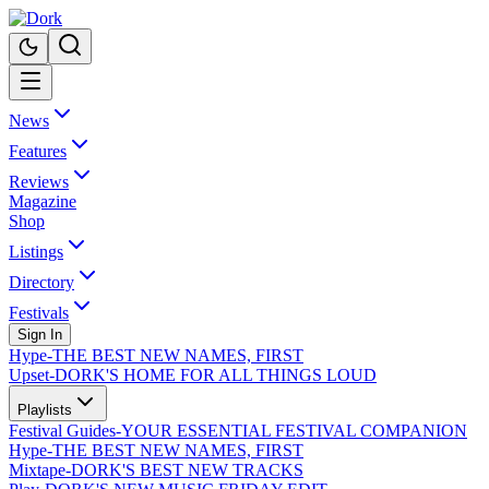
News
Features
Reviews
Magazine
Shop
Listings
Directory
Festivals
Sign In
Hype
-
THE BEST NEW NAMES, FIRST
Upset
-
DORK'S HOME FOR ALL THINGS LOUD
Playlists
Festival Guides
-
YOUR ESSENTIAL FESTIVAL COMPANION
Hype
-
THE BEST NEW NAMES, FIRST
Mixtape
-
DORK'S BEST NEW TRACKS