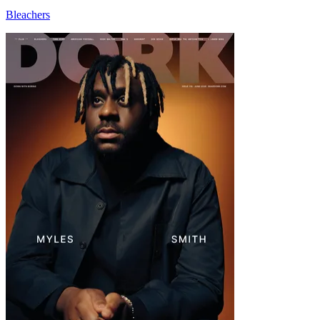
Bleachers