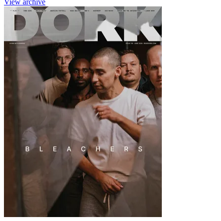
View archive