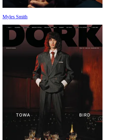
Myles Smith