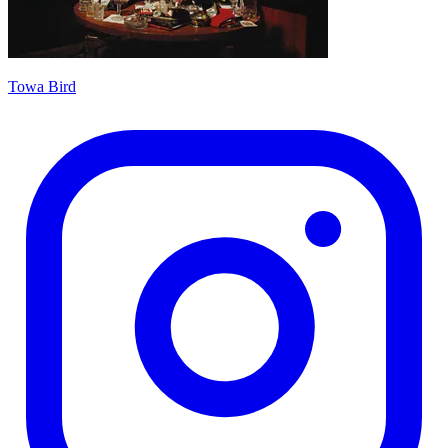
Towa Bird