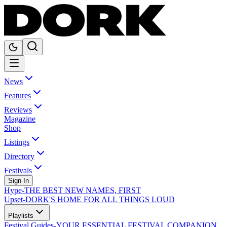
News
Features
Reviews
Magazine
Shop
Listings
Directory
Festivals
Sign In
Hype
-
THE BEST NEW NAMES, FIRST
Upset
-
DORK'S HOME FOR ALL THINGS LOUD
Playlists
Festival Guides
-
YOUR ESSENTIAL FESTIVAL COMPANION