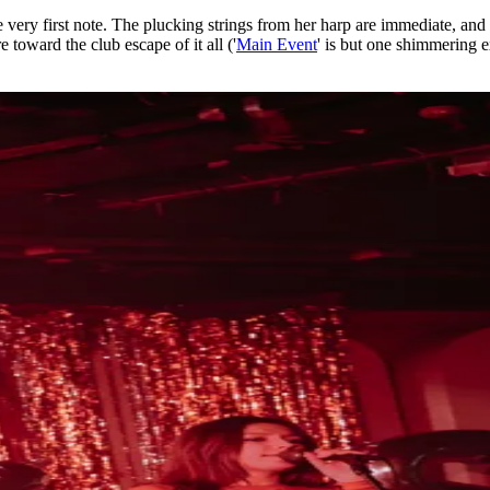
ery first note. The plucking strings from her harp are immediate, and fr
 toward the club escape of it all ('
Main Event
' is but one shimmering ex