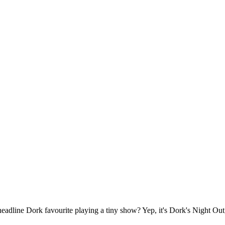
headline Dork favourite playing a tiny show? Yep, it's Dork's Night Out