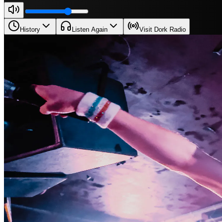
History
Listen Again
Visit Dork Radio