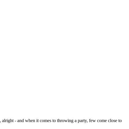
, alright - and when it comes to throwing a party, few come close to