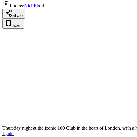
Photos:
Nici Eberl
Share
Save
Thursday night at the iconic 100 Club in the heart of London, with a 
Lynks
.