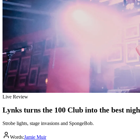
Live Review
Lynks turns the 100 Club into the best nig
Strobe lights, stage invasions and SpongeBob.
Words:
Jamie Muir