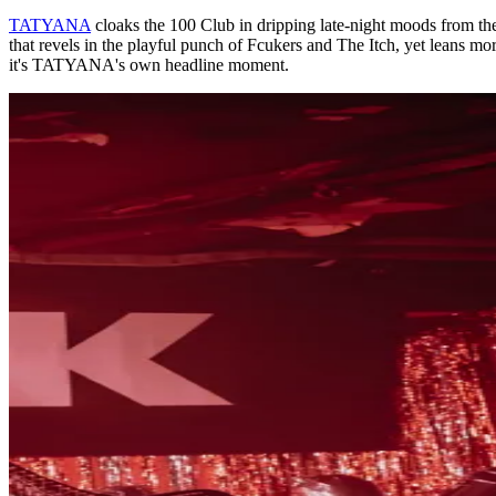
TATYANA
cloaks the 100 Club in dripping late-night moods from the v
that revels in the playful punch of Fcukers and The Itch, yet leans more
it's TATYANA's own headline moment.