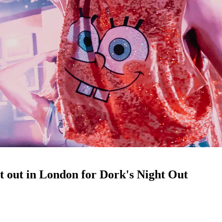
ht out in London for Dork's Night Out