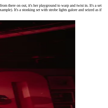
om there on out, it's her playground to warp and twist in. It's a set
ample). It's a stonking set with strobe lights galore and seized as if