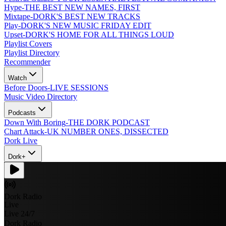
Hype
-
THE BEST NEW NAMES, FIRST
Mixtape
-
DORK'S BEST NEW TRACKS
Play
-
DORK'S NEW MUSIC FRIDAY EDIT
Upset
-
DORK'S HOME FOR ALL THINGS LOUD
Playlist Covers
Playlist Directory
Recommender
Watch
Before Doors
-
LIVE SESSIONS
Music Video Directory
Podcasts
Down With Boring
-
THE DORK PODCAST
Chart Attack
-
UK NUMBER ONES, DISSECTED
Dork Live
Dork+
Dork Radio
Live
Live 24/7
Dork Radio