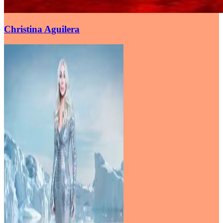
Christina Aguilera