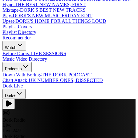
Hype
-
THE BEST NEW NAMES, FIRST
Mixtape
-
DORK'S BEST NEW TRACKS
Play
-
DORK'S NEW MUSIC FRIDAY EDIT
Upset
-
DORK'S HOME FOR ALL THINGS LOUD
Playlist Covers
Playlist Directory
Recommender
Watch
Before Doors
-
LIVE SESSIONS
Music Video Directory
Podcasts
Down With Boring
-
THE DORK PODCAST
Chart Attack
-
UK NUMBER ONES, DISSECTED
Dork Live
Dork+
Dork Radio
Live
Live 24/7
Dork Radio