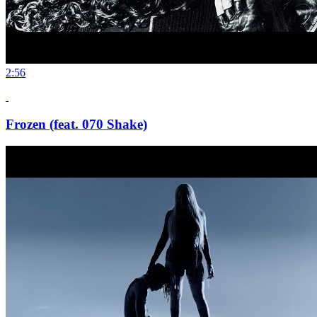
2:56
Frozen (feat. 070 Shake)