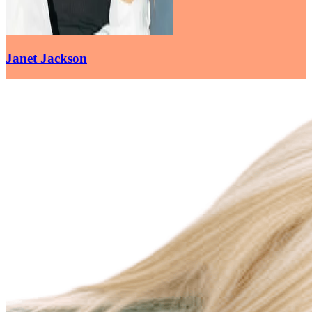
Janet Jackson