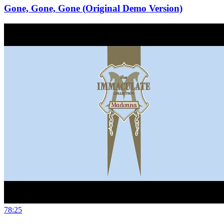
Gone, Gone, Gone (Original Demo Version)
78:25