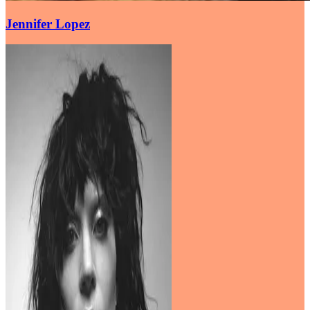
Jennifer Lopez