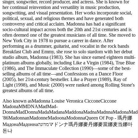
singer, songwriter, record producer, and actress. She is known for
her continual reinvention and versatility in music production,
songwriting, and visual presentation. Her works incorporate social,
political, sexual, and religious themes and have generated both
controversy and critical acclaim. Madonna has had a significant
socio-cultural impact across both the 20th and 21st centuries and is
often deemed one of the greatest musicians of all time. She moved to
New York City in 1978 to pursue a career in dance. After
performing as a drummer, guitarist, and vocalist in the rock bands
Breakfast Club and Emmy, she rose to solo stardom with her debut
studio album, Madonna (1983). She has since earned eighteen multi-
platinum albums globally, including Like a Virgin (1984), True Blue
(1986), and The Immaculate Collection (1990)—some of the best-
selling albums of all time—and Confessions on a Dance Floor
(2005), her 21st-century bestseller. Like a Prayer (1989), Ray of
Light (1998), and Music (2000) were ranked among Rolling Stone's
greatest albums of all time.
Also known as
Madonna Louise Veronica Ciccone
Ciccone
Madona
M
MDNA
Mad
Mad-
Donna
MadDonna
Mada
Madana
Maddona
Madna
Madnna
Madona
Mad
'86
Madonnan
Madonne
Madoona
Modonna
Queen Of Pop - 瑪丹娜
Мадона
Мадонна
מדונה
マドンナ
瑪丹娜
麥丹娜
麥當娜
麦当娜
마
돈나