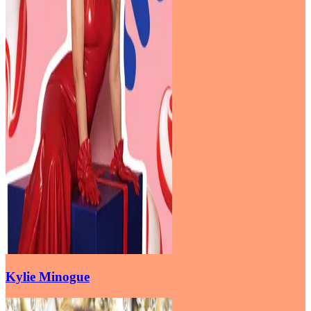
Kylie Minogue