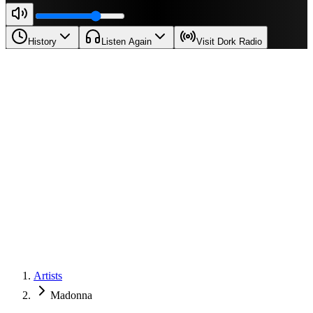
History
Listen Again
Visit Dork Radio
Artists
Madonna