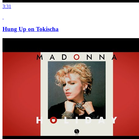
3:31
Hung Up on Tokischa