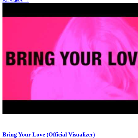
All videos
→
Bring Your Love (Official Visualizer)