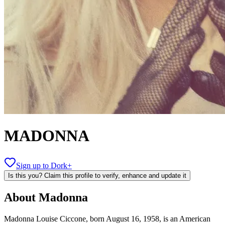
MADONNA
Sign up to Dork+
Is this you? Claim this profile to verify, enhance and update it
About
Madonna
Madonna Louise Ciccone, born August 16, 1958, is an American