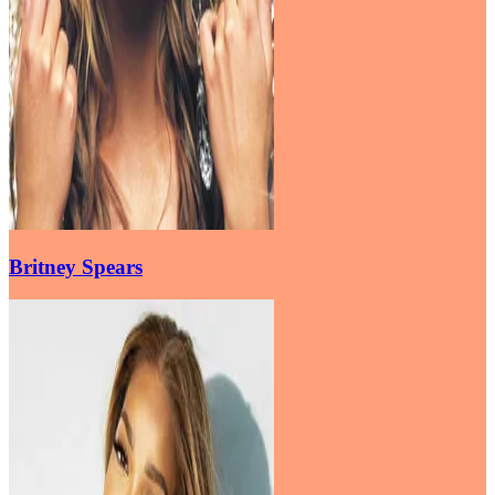
Britney Spears