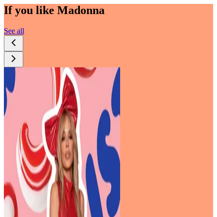
If you like
Madonna
See all