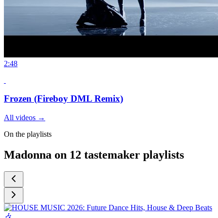
2:48
Frozen (Fireboy DML Remix)
All videos
→
On the playlists
Madonna on 12 tastemaker playlists