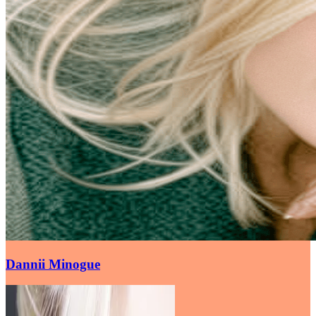
Dannii Minogue