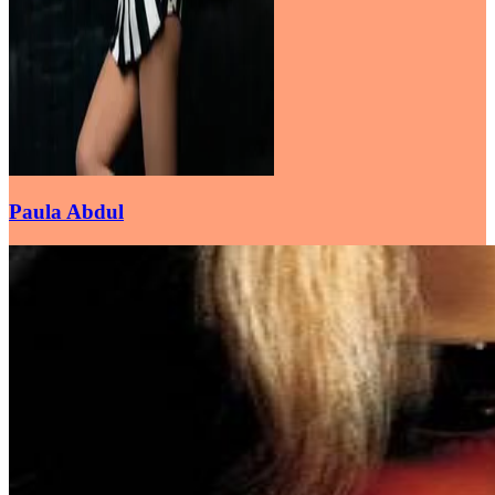
Paula Abdul