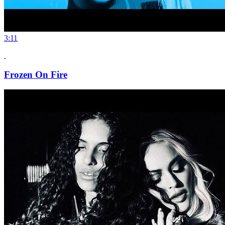
3:11
Frozen On Fire