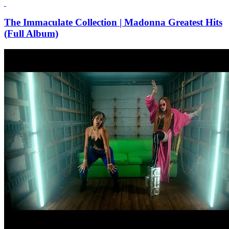
The Immaculate Collection | Madonna Greatest Hits
(Full Album)