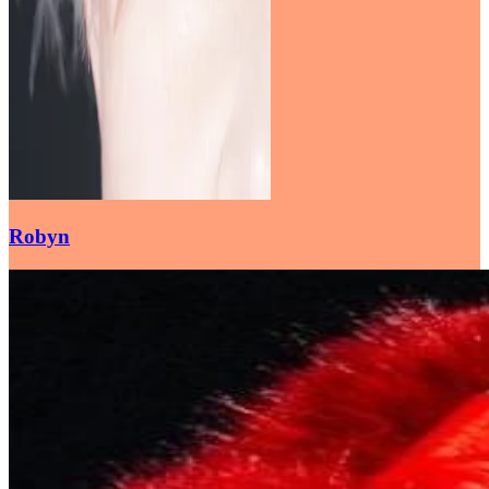
Robyn