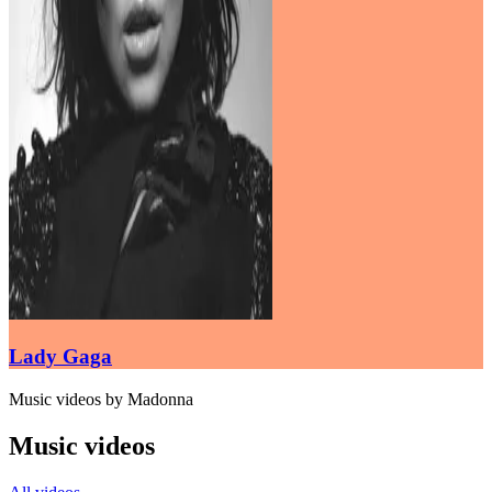
Lady Gaga
Music videos by Madonna
Music videos