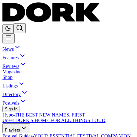
News
Features
Reviews
Magazine
Shop
Listings
Directory
Festivals
Sign In
Hype
-
THE BEST NEW NAMES, FIRST
Upset
-
DORK'S HOME FOR ALL THINGS LOUD
Playlists
Festival Guides
-
YOUR ESSENTIAL FESTIVAL COMPANION