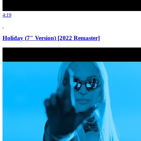
4:19
Holiday (7" Version) [2022 Remaster]