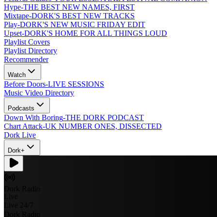
Hype
-
THE BEST NEW NAMES, FIRST
Mixtape
-
DORK'S BEST NEW TRACKS
Play
-
DORK'S NEW MUSIC FRIDAY EDIT
Upset
-
DORK'S HOME FOR ALL THINGS LOUD
Playlist Covers
Playlist Directory
Recommender
Watch
Before Doors
-
LIVE SESSIONS
Music Video Directory
Podcasts
Down With Boring
-
THE DORK PODCAST
Chart Attack
-
UK NUMBER ONES, DISSECTED
Dork Live
Dork+
Dork Radio
Live
Live 24/7
Dork Radio