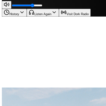
History
Listen Again
Visit Dork Radio