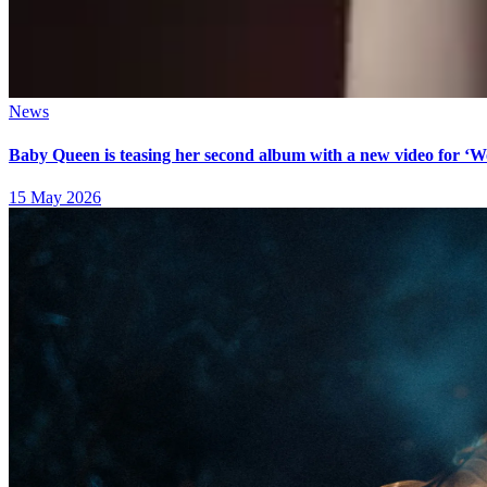
News
Baby Queen is teasing her second album with a new video for ‘
15 May 2026