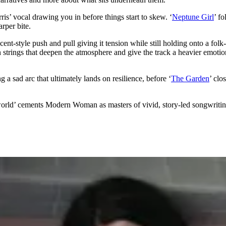
rris’ vocal drawing you in before things start to skew. ‘
Neptune Girl
’ f
arper bite.
ent-style push and pull giving it tension while still holding onto a folk-l
n strings that deepen the atmosphere and give the track a heavier emotion
ing a sad arc that ultimately lands on resilience, before ‘
The Garden
’ clo
rld’ cements Modern Woman as masters of vivid, story-led songwritin