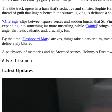
The title-track opens in a haze that’s seductive and sinister, Sophie Ha
thread of guilt that lingers beneath the surface, giving its defiance a sh
‘
Offerings
’ slips between sparse verses and sudden bursts, that St. Vinc
expanding into something far more unsettling, while ‘
Daniel
’ brings i
anger that feels cathartic and, crucially, fun.
By the time ‘
Dashboard Mary
’ arrives, things take a darker turn, trac
deliberately blurred.
A patchwork of memories and half-formed scenes, ‘Johnny’s Dreamwo
Advertisement
Latest Updates