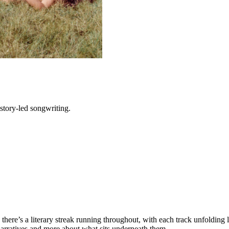
tory-led songwriting.
g; there’s a literary streak running throughout, with each track unfolding 
t narratives and more about what sits underneath them.