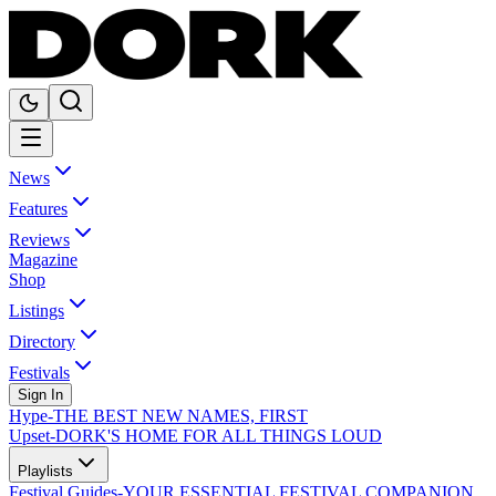
News
Features
Reviews
Magazine
Shop
Listings
Directory
Festivals
Sign In
Hype
-
THE BEST NEW NAMES, FIRST
Upset
-
DORK'S HOME FOR ALL THINGS LOUD
Playlists
Festival Guides
-
YOUR ESSENTIAL FESTIVAL COMPANION