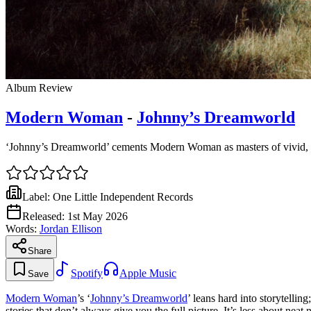
Album Review
Modern Woman
-
Johnny’s Dreamworld
‘Johnny’s Dreamworld’ cements Modern Woman as masters of vivid, s
Label:
One Little Independent Records
Released:
1st May 2026
Words:
Jordan Ellison
Share
Spotify
Apple Music
Save
Modern Woman
’s ‘
Johnny’s Dreamworld
’ leans hard into storytellin
stories that don’t always give you the full picture. It’s less about nea