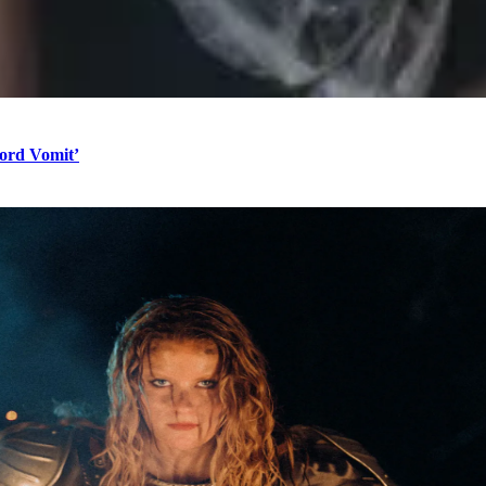
Word Vomit’