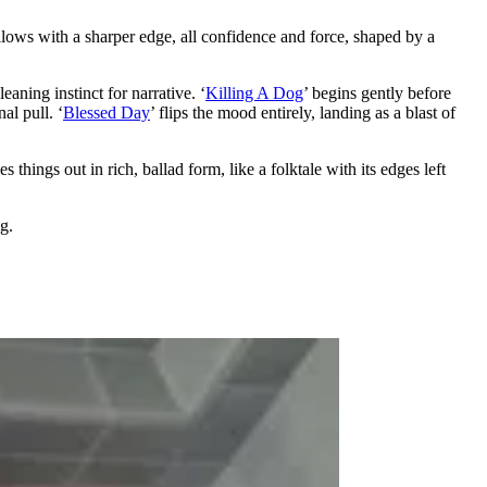
ollows with a sharper edge, all confidence and force, shaped by a
eaning instinct for narrative. ‘
Killing A Dog
’ begins gently before
al pull. ‘
Blessed Day
’ flips the mood entirely, landing as a blast of
ses things out in rich, ballad form, like a folktale with its edges left
g.