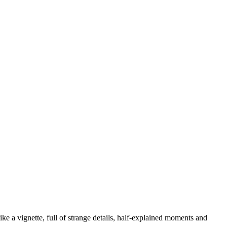
like a vignette, full of strange details, half-explained moments and