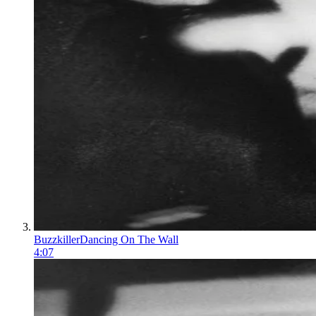
Buzzkiller
Dancing On The Wall
4:07