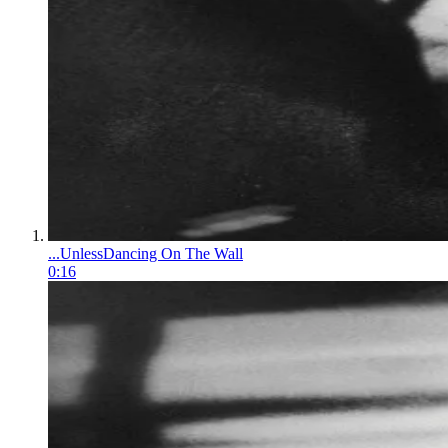
...Unless
Dancing On The Wall
0:16