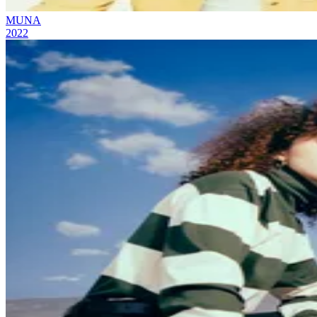
MUNA
2022