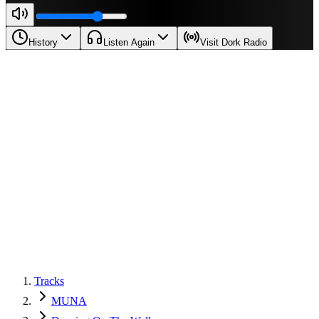
History
Listen Again
Visit Dork Radio
Tracks
MUNA