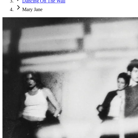
Dancing On The Wall
Mary Jane