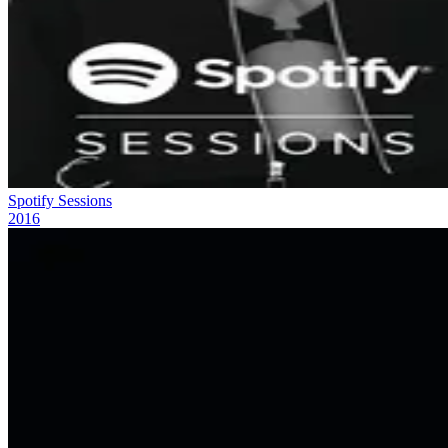
Spotify Sessions
2016