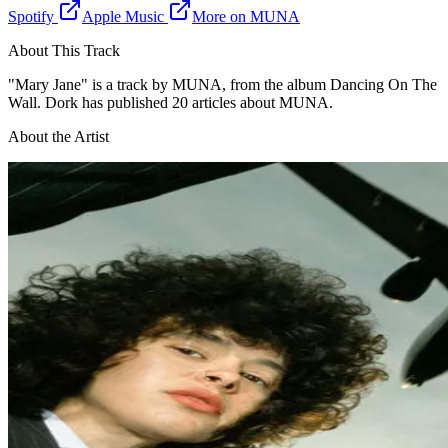
Spotify
Apple Music
More on
MUNA
About This Track
"
Mary Jane
" is a
track
by
MUNA
, from the album Dancing On The
Wall
. Dork has published 20 articles about MUNA
.
About the Artist