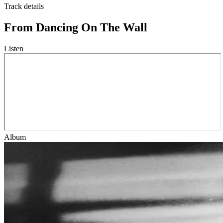
Track details
From Dancing On The Wall
Listen
Album