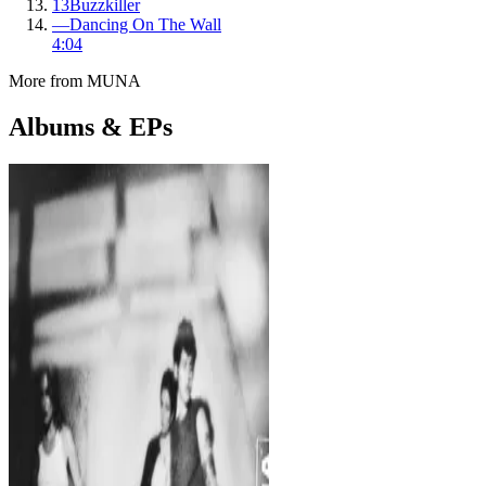
13
Buzzkiller
—
Dancing On The Wall
4:04
More from
MUNA
Albums & EPs