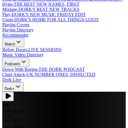
Hype
-
THE BEST NEW NAMES, FIRST
Mixtape
-
DORK'S BEST NEW TRACKS
Play
-
DORK'S NEW MUSIC FRIDAY EDIT
Upset
-
DORK'S HOME FOR ALL THINGS LOUD
Playlist Covers
Playlist Directory
Recommender
Watch
Before Doors
-
LIVE SESSIONS
Music Video Directory
Podcasts
Down With Boring
-
THE DORK PODCAST
Chart Attack
-
UK NUMBER ONES, DISSECTED
Dork Live
Dork+
Dork Radio
Live
Live 24/7
Dork Radio