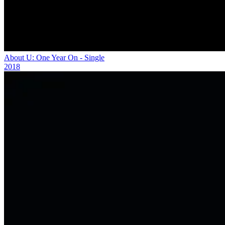
About U: One Year On - Single
2018