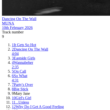
Dancing On The Wall
MUNA
10th February 2026
Track number
9
1
It Gets So Hot
2
Dancing On The Wall
4:04
3
Eastside Girls
4
Wannabeher
2:35
5
On Call
6
So What
4:31
7
Party's Over
8
Big Stick
9
Mary Jane
10
Girl's Girl
11
...Unless
12
Why Do I Get A Good Feeling