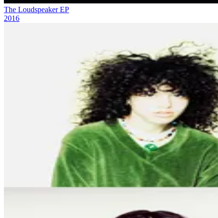
The Loudspeaker EP
2016