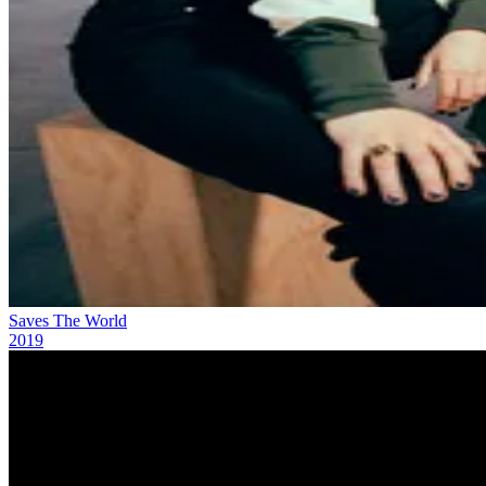
Saves The World
2019