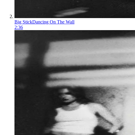
Big Stick
Dancing On The Wall
2:36