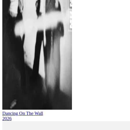
Dancing On The Wall
2026