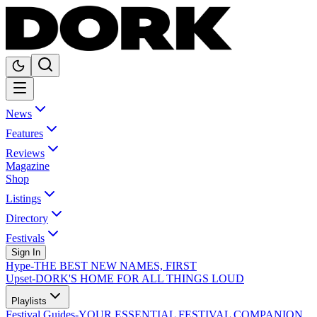
News
Features
Reviews
Magazine
Shop
Listings
Directory
Festivals
Sign In
Hype
-
THE BEST NEW NAMES, FIRST
Upset
-
DORK'S HOME FOR ALL THINGS LOUD
Playlists
Festival Guides
-
YOUR ESSENTIAL FESTIVAL COMPANION