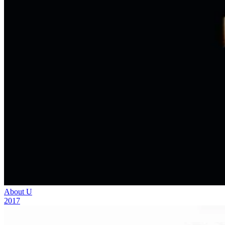
About U
2017