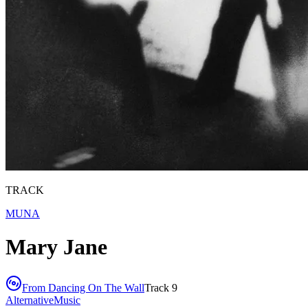
TRACK
MUNA
Mary Jane
From
Dancing On The Wall
Track
9
Alternative
Music