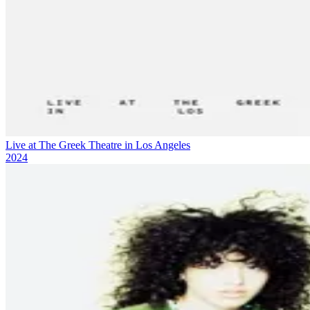
Live at The Greek Theatre in Los Angeles
2024