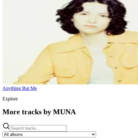
Anything But Me
Explore
More tracks by
MUNA