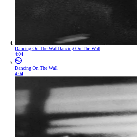
Dancing On The Wall
Dancing On The Wall
4:04
Dancing On The Wall
4:04