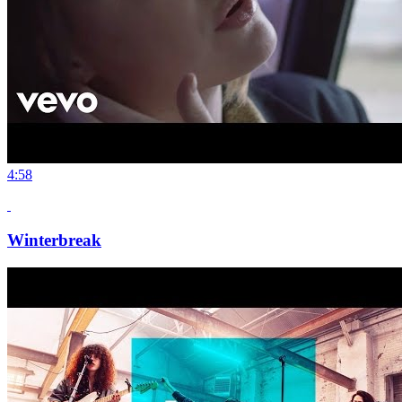
4:58
Winterbreak