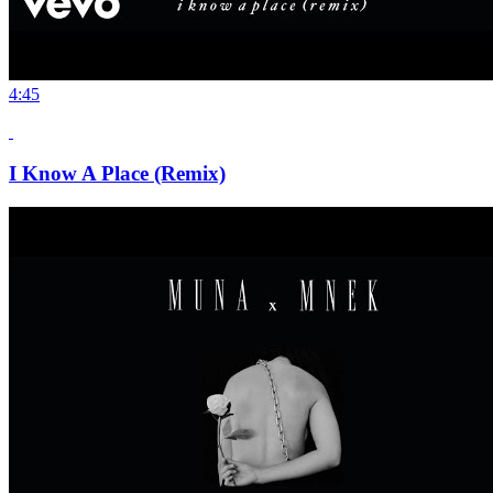
4:45
I Know A Place (Remix)