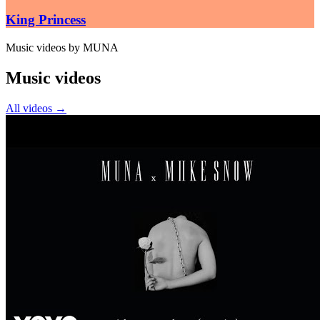
King Princess
Music videos by MUNA
Music videos
All videos
→