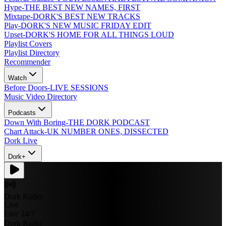
Hype
-
THE BEST NEW NAMES, FIRST
Mixtape
-
DORK'S BEST NEW TRACKS
Play
-
DORK'S NEW MUSIC FRIDAY EDIT
Upset
-
DORK'S HOME FOR ALL THINGS LOUD
Playlist Covers
Playlist Directory
Recommender
Watch
Before Doors
-
LIVE SESSIONS
Music Video Directory
Podcasts
Down With Boring
-
THE DORK PODCAST
Chart Attack
-
UK NUMBER ONES, DISSECTED
Dork Live
Dork+
Dork Radio
Live
Live 24/7
Dork Radio