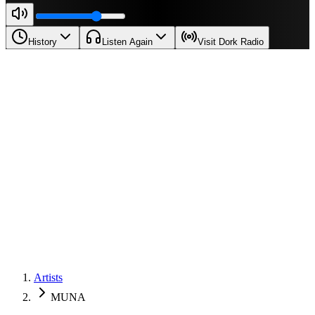
History
Listen Again
Visit Dork Radio
Artists
MUNA