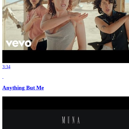
3:34
Anything But Me