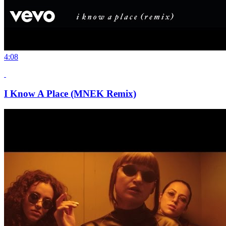
4:08
I Know A Place (MNEK Remix)