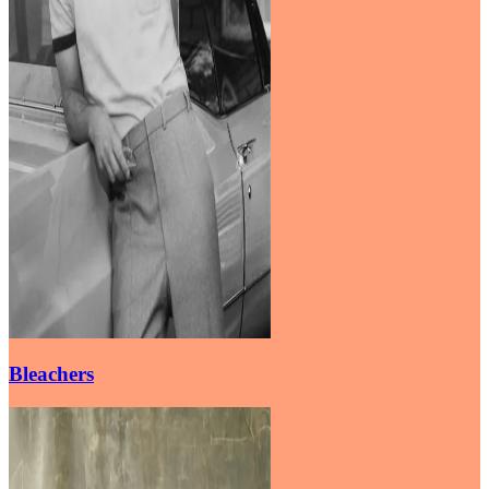
Bleachers