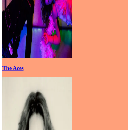
The Aces