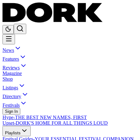
News
Features
Reviews
Magazine
Shop
Listings
Directory
Festivals
Sign In
Hype
-
THE BEST NEW NAMES, FIRST
Upset
-
DORK'S HOME FOR ALL THINGS LOUD
Playlists
Festival Guides
-
YOUR ESSENTIAL FESTIVAL COMPANION