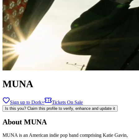
MUNA
Sign up to Dork+
Tickets On Sale
Is this you? Claim this profile to verify, enhance and update it
About
MUNA
MUNA is an American indie pop band comprising Katie Gavin,