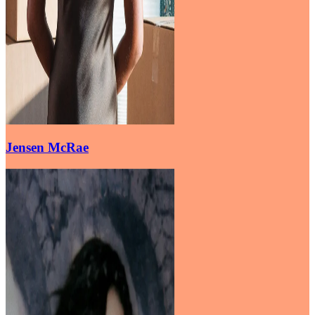
Jensen McRae