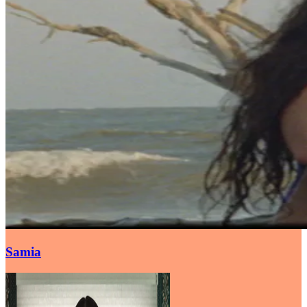
Samia