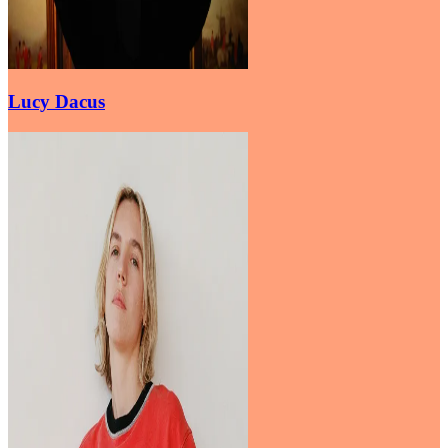
Lucy Dacus