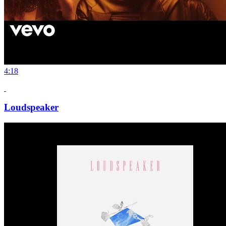
4:18
Loudspeaker