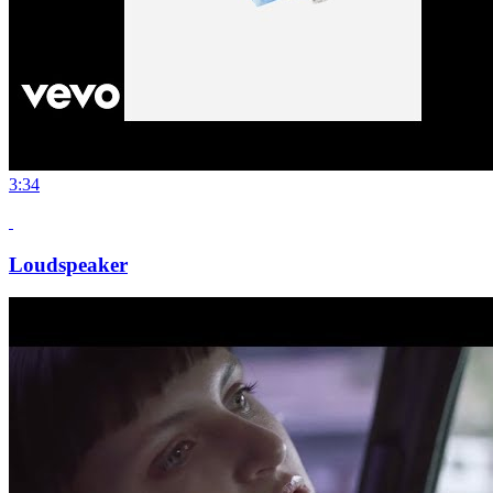
3:34
Loudspeaker