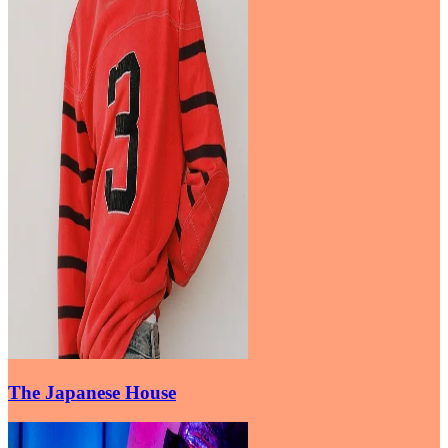
The Japanese House