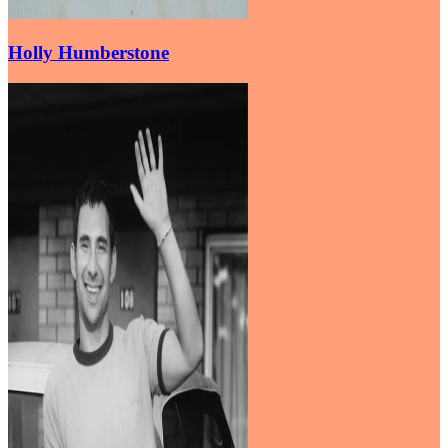
Holly Humberstone