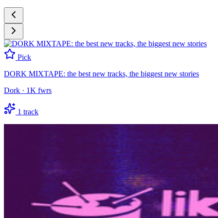
Pick
DORK MIXTAPE: the best new tracks, the biggest new stories
Dork
·
1K
fwrs
1
track