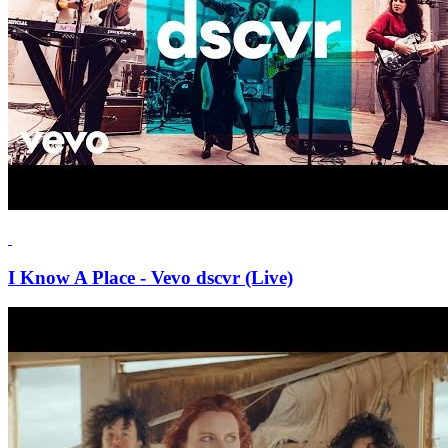
I Know A Place - Vevo dscvr (Live)