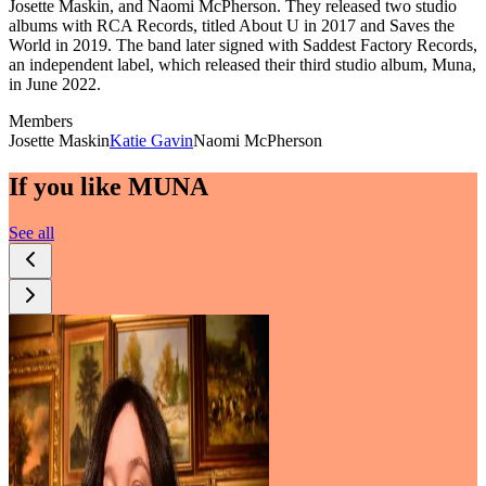
Josette Maskin, and Naomi McPherson. They released two studio
albums with RCA Records, titled About U in 2017 and Saves the
World in 2019. The band later signed with Saddest Factory Records,
an independent label, which released their third studio album, Muna,
in June 2022.
Members
Josette Maskin
Katie Gavin
Naomi McPherson
If you like
MUNA
See all