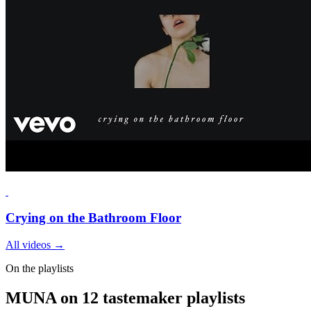
Crying on the Bathroom Floor
All videos
→
On the playlists
MUNA on 12 tastemaker playlists