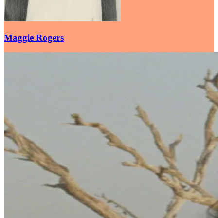
Maggie Rogers