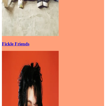
Fickle Friends