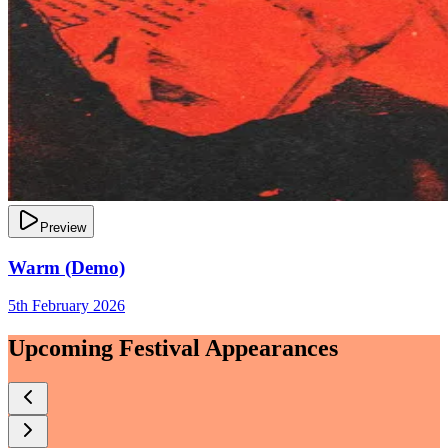
Preview
Warm (Demo)
5th February 2026
Upcoming Festival Appearances