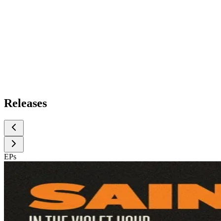
Releases
EPs