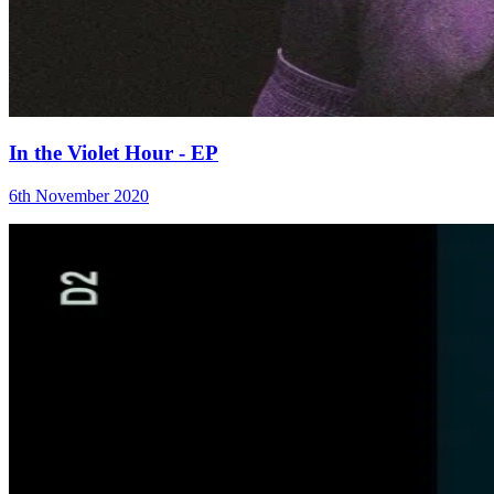
In the Violet Hour - EP
6th November 2020