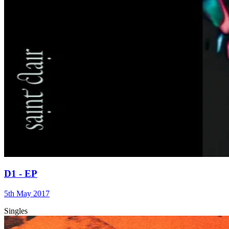
D1 - EP
5th May 2017
Singles