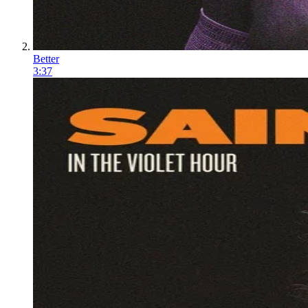
Better
3:37