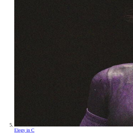
Elegy in C