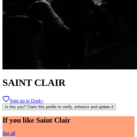
SAINT CLAIR
Sign up to Dork+
Is this you? Claim this profile to verify, enhance and update it
If you like
Saint Clair
See all