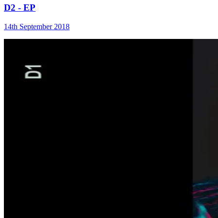
D2 - EP
14th September 2018