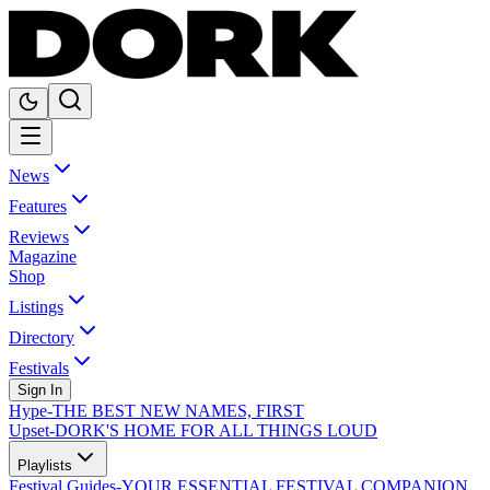
News
Features
Reviews
Magazine
Shop
Listings
Directory
Festivals
Sign In
Hype
-
THE BEST NEW NAMES, FIRST
Upset
-
DORK'S HOME FOR ALL THINGS LOUD
Playlists
Festival Guides
-
YOUR ESSENTIAL FESTIVAL COMPANION