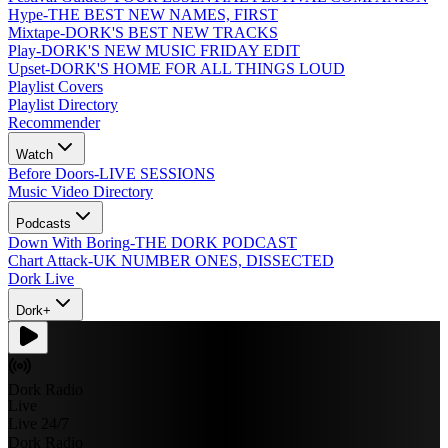
Hype
-
THE BEST NEW NAMES, FIRST
Mixtape
-
DORK'S BEST NEW TRACKS
Play
-
DORK'S NEW MUSIC FRIDAY EDIT
Upset
-
DORK'S HOME FOR ALL THINGS LOUD
Playlist Covers
Playlist Directory
Recommender
Watch
Before Doors
-
LIVE SESSIONS
Music Video Directory
Podcasts
Down With Boring
-
THE DORK PODCAST
Chart Attack
-
UK NUMBER ONES, DISSECTED
Dork Live
Dork+
Dork Radio
Live
Live 24/7
Dork Radio