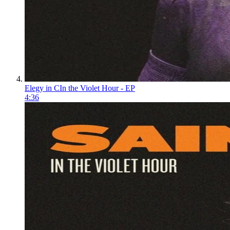
Elegy in C
In the Violet Hour - EP
4:36