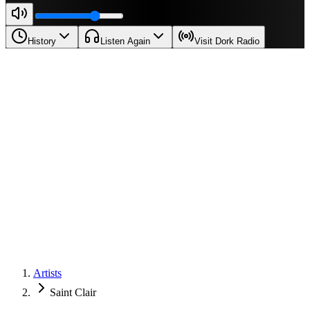
History
Listen Again
Visit Dork Radio
Artists
Saint Clair