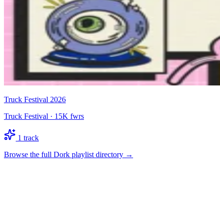
Truck Festival 2026
Truck Festival
·
15K
fwrs
1
track
Browse the full Dork playlist directory →