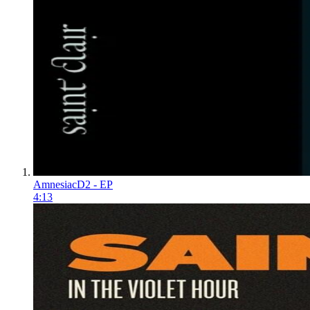
Amnesiac
D2 - EP
4:13