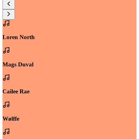
Loren North
Mags Duval
Cailee Rae
Wølffe