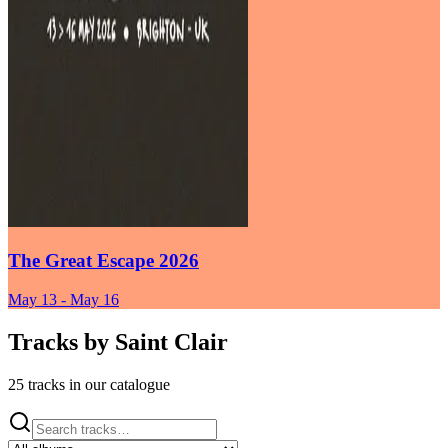
The Great Escape 2026
May 13
-
May 16
Tracks by
Saint Clair
25 tracks in our catalogue