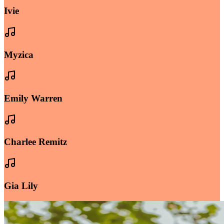
Ivie
Myzica
Emily Warren
Charlee Remitz
Gia Lily