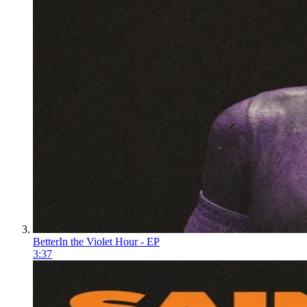
Better
In the Violet Hour - EP
3:37