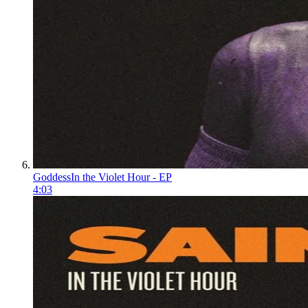
Goddess
In the Violet Hour - EP
4:03