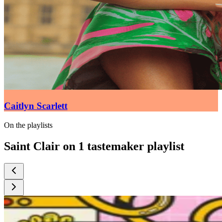
Caitlyn Scarlett
On the playlists
Saint Clair on 1 tastemaker playlist