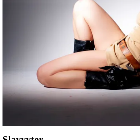
Slayyyter