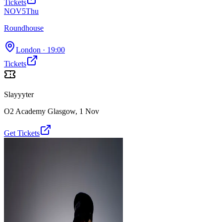
Tickets
NOV
5
Thu
Roundhouse
London
· 19:00
Tickets
Slayyyter
O2 Academy Glasgow
,
1 Nov
Get Tickets