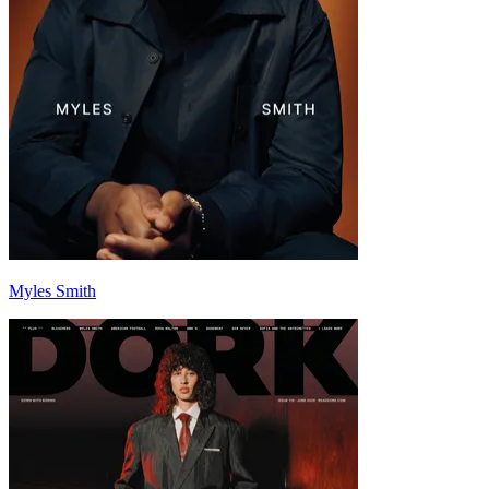
Myles Smith