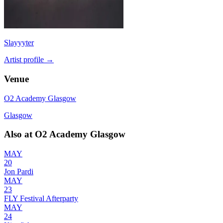
Slayyyter
Artist profile →
Venue
O2 Academy Glasgow
Glasgow
Also at
O2 Academy Glasgow
MAY
20
Jon Pardi
MAY
23
FLY Festival Afterparty
MAY
24