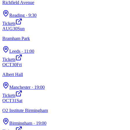
Richfield Avenue
Reading
· 9:30
Tickets
AUG
30
Sun
Bramham Park
Leeds
· 11:00
Tickets
OCT
30
Fri
Albert Hall
Manchester
· 19:00
Tickets
OCT
31
Sat
O2 Institute Birmingham
Birmingham
· 19:00