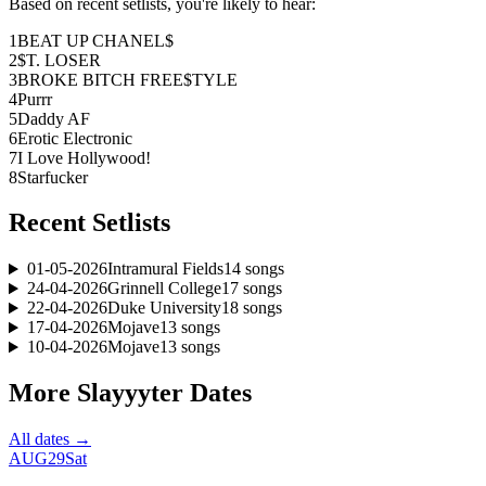
Based on recent setlists, you're likely to hear:
1
BEAT UP CHANEL$
2
$T. LOSER
3
BROKE BITCH FREE$TYLE
4
Purrr
5
Daddy AF
6
Erotic Electronic
7
I Love Hollywood!
8
Starfucker
Recent Setlists
01-05-2026
Intramural Fields
14
songs
24-04-2026
Grinnell College
17
songs
22-04-2026
Duke University
18
songs
17-04-2026
Mojave
13
songs
10-04-2026
Mojave
13
songs
More
Slayyyter
Dates
All dates →
AUG
29
Sat