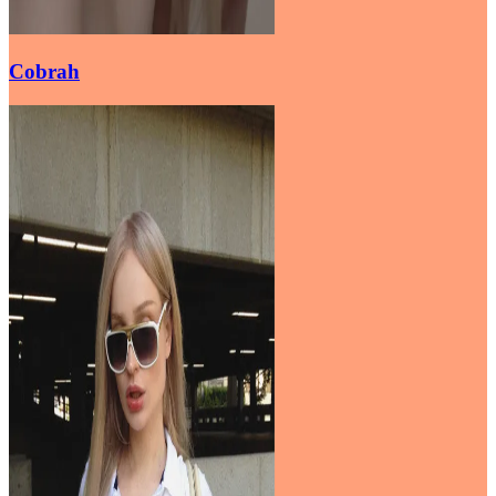
Cobrah