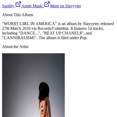
Spotify
Apple Music
More on
Slayyyter
About This Album
"
WOR$T GIRL IN AMERICA
" is
an
album
by
Slayyyter
, released
27th March 2026
via Records/Columbia
. It features 14 tracks
,
including "DANCE...", "BEAT UP CHANEL$", and
"CANNIBALISM!"
. The album is filed under Pop
.
About the Artist