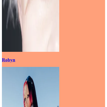
Robyn