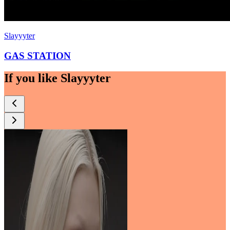
Slayyyter
GAS STATION
If you like
Slayyyter