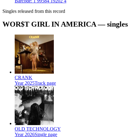
Barcode:
1 99584 19202 4
Singles released from this record
WOR$T GIRL IN AMERICA — singles
CRANK
Year
2025
Track page
OLD TECHNOLOGY
Year
2026
Single page