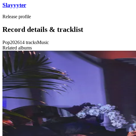
Slayyyter
Release profile
Record details & tracklist
Pop
2026
14
tracks
Music
Related albums