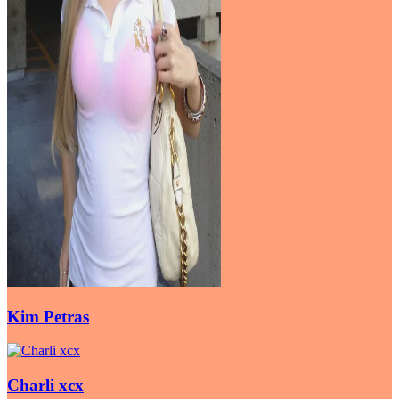
Kim Petras
Charli xcx