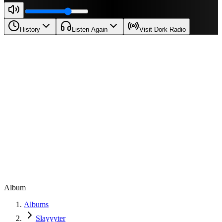
History
Listen Again
Visit Dork Radio
Album
Albums
Slayyyter