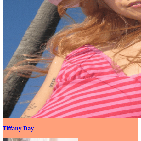
Tiffany Day