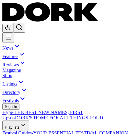
News
Features
Reviews
Magazine
Shop
Listings
Directory
Festivals
Sign In
Hype
-
THE BEST NEW NAMES, FIRST
Upset
-
DORK'S HOME FOR ALL THINGS LOUD
Playlists
Festival Guides
-
YOUR ESSENTIAL FESTIVAL COMPANION