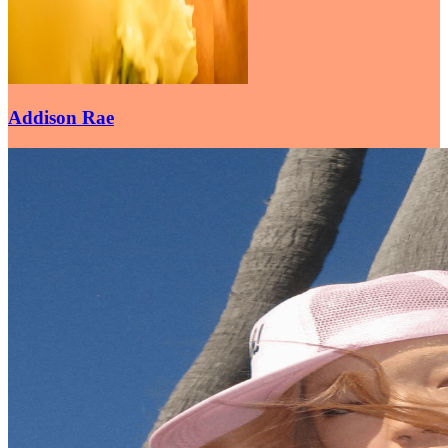
Addison Rae