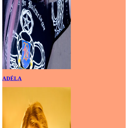
ADÉLA