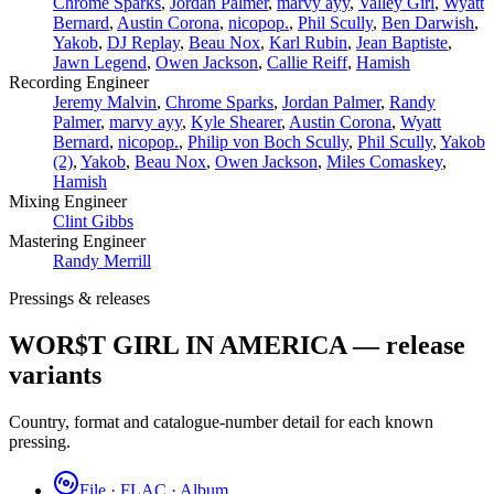
­Chrome Sparks
,
Jordan Palmer
,
marvy ayy
,
Valley Girl
,
Wyatt
Bernard
,
Austin Corona
,
nicopop.
,
Phil Scully
,
Ben Darwish
,
Yakob
,
DJ Replay
,
Beau Nox
,
Karl Rubin
,
Jean Baptiste
,
Jawn Legend
,
Owen Jackson
,
Callie Reiff
,
Hamish
Recording Engineer
Jeremy Malvin
,
­Chrome Sparks
,
Jordan Palmer
,
Randy
Palmer
,
marvy ayy
,
Kyle Shearer
,
Austin Corona
,
Wyatt
Bernard
,
nicopop.
,
Philip von Boch Scully
,
Phil Scully
,
Yakob
(2)
,
Yakob
,
Beau Nox
,
Owen Jackson
,
Miles Comaskey
,
Hamish
Mixing Engineer
Clint Gibbs
Mastering Engineer
Randy Merrill
Pressings & releases
WOR$T GIRL IN AMERICA — release
variants
Country, format and catalogue-number detail for each known
pressing.
File · FLAC · Album