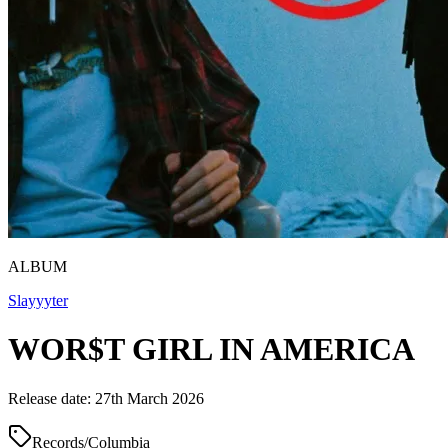
ALBUM
Slayyyter
WOR$T GIRL IN AMERICA
Release date: 27th March 2026
Records/Columbia