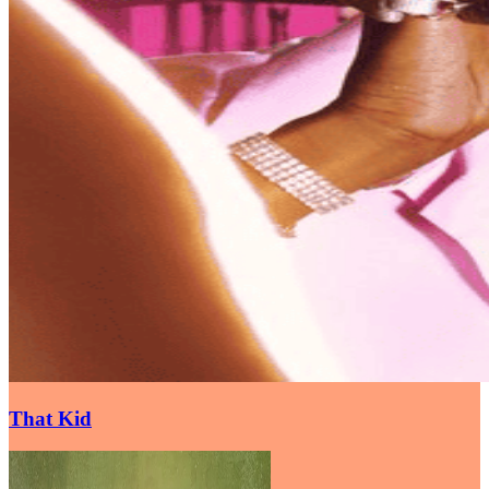
That Kid