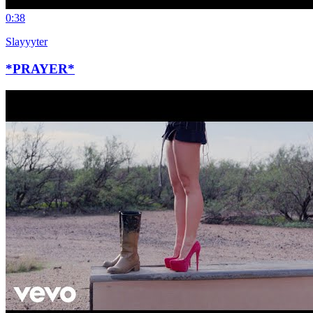
0:38
Slayyyter
*PRAYER*