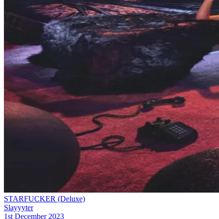
STARFUCKER (Deluxe)
Slayyyter
1st December 2023