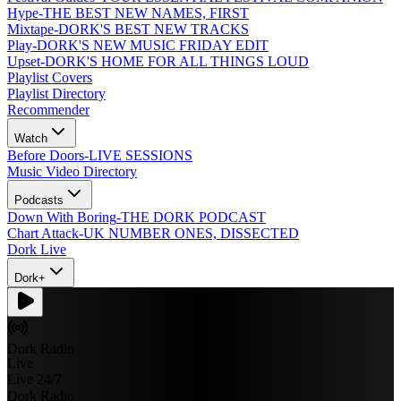
Hype
-
THE BEST NEW NAMES, FIRST
Mixtape
-
DORK'S BEST NEW TRACKS
Play
-
DORK'S NEW MUSIC FRIDAY EDIT
Upset
-
DORK'S HOME FOR ALL THINGS LOUD
Playlist Covers
Playlist Directory
Recommender
Watch
Before Doors
-
LIVE SESSIONS
Music Video Directory
Podcasts
Down With Boring
-
THE DORK PODCAST
Chart Attack
-
UK NUMBER ONES, DISSECTED
Dork Live
Dork+
Dork Radio
Live
Live 24/7
Dork Radio