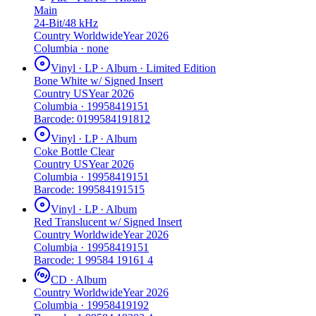
Main
24-Bit/48 kHz
Country
Worldwide
Year
2026
Columbia
·
none
Vinyl · LP · Album · Limited Edition
Bone White w/ Signed Insert
Country
US
Year
2026
Columbia
·
19958419151
Barcode:
0199584191812
Vinyl · LP · Album
Coke Bottle Clear
Country
US
Year
2026
Columbia
·
19958419151
Barcode:
199584191515
Vinyl · LP · Album
Red Translucent w/ Signed Insert
Country
Worldwide
Year
2026
Columbia
·
19958419151
Barcode:
1 99584 19161 4
CD · Album
Country
Worldwide
Year
2026
Columbia
·
19958419192