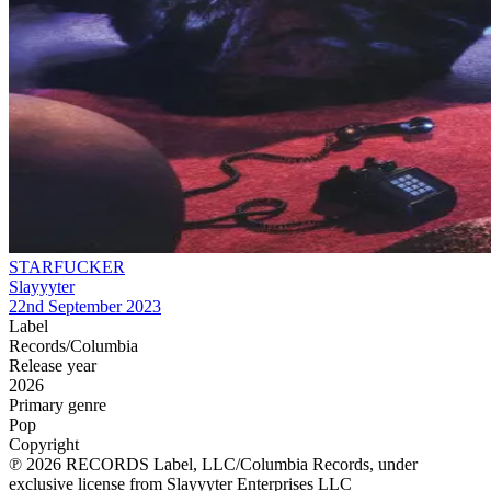
STARFUCKER
Slayyyter
22nd September 2023
Label
Records/Columbia
Release year
2026
Primary genre
Pop
Copyright
℗ 2026 RECORDS Label, LLC/Columbia Records, under
exclusive license from Slayyyter Enterprises LLC