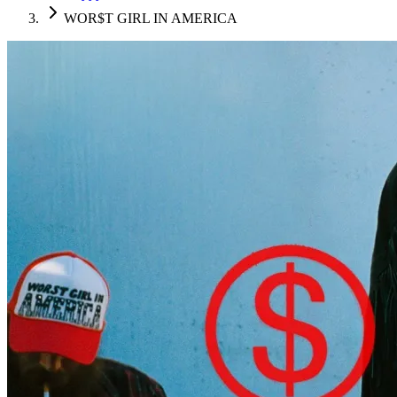
WOR$T GIRL IN AMERICA