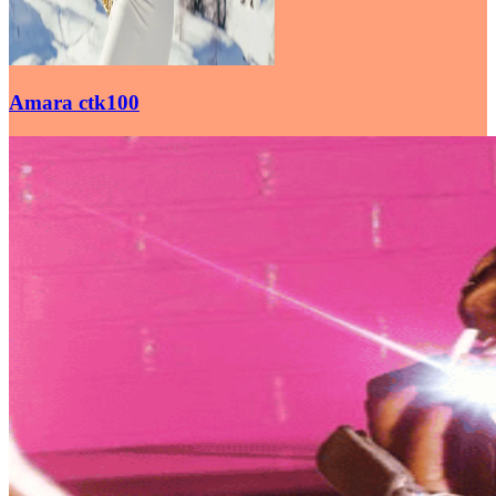
Amara ctk100