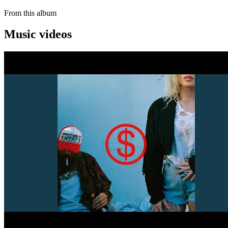
From this album
Music videos