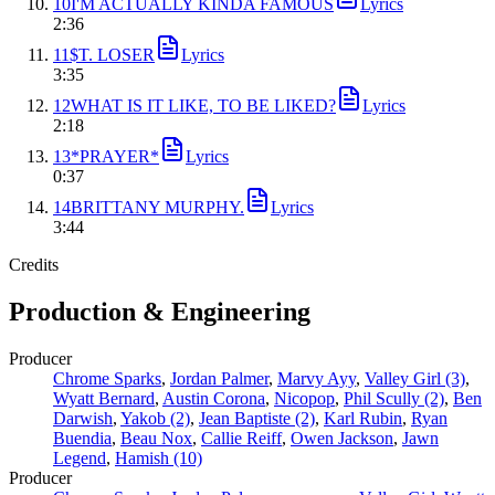
10
I'M ACTUALLY KINDA FAMOUS
Lyrics
2
:
36
11
$T. LOSER
Lyrics
3
:
35
12
WHAT IS IT LIKE, TO BE LIKED?
Lyrics
2
:
18
13
*PRAYER*
Lyrics
0
:
37
14
BRITTANY MURPHY.
Lyrics
3
:
44
Credits
Production & Engineering
Producer
Chrome Sparks
,
Jordan Palmer
,
Marvy Ayy
,
Valley Girl (3)
,
Wyatt Bernard
,
Austin Corona
,
Nicopop
,
Phil Scully (2)
,
Ben
Darwish
,
Yakob (2)
,
Jean Baptiste (2)
,
Karl Rubin
,
Ryan
Buendia
,
Beau Nox
,
Callie Reiff
,
Owen Jackson
,
Jawn
Legend
,
Hamish (10)
Producer