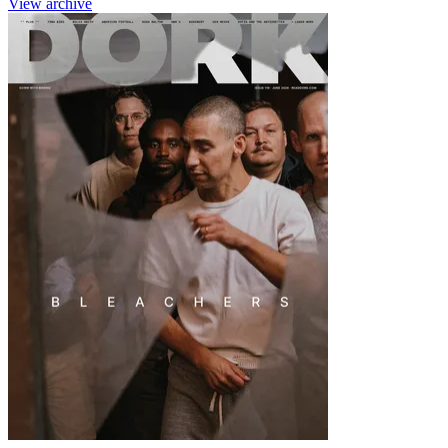
View archive