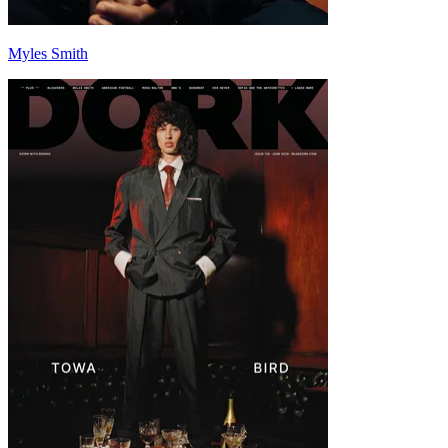
Myles Smith