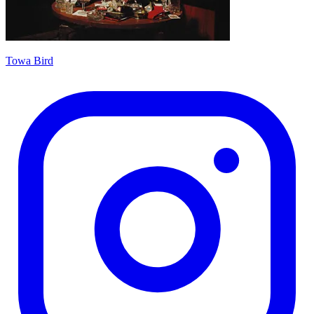
Towa Bird