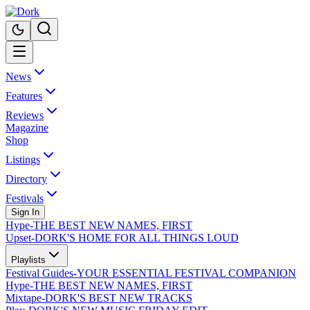
News
Features
Reviews
Magazine
Shop
Listings
Directory
Festivals
Sign In
Hype
-
THE BEST NEW NAMES, FIRST
Upset
-
DORK'S HOME FOR ALL THINGS LOUD
Playlists
Festival Guides
-
YOUR ESSENTIAL FESTIVAL COMPANION
Hype
-
THE BEST NEW NAMES, FIRST
Mixtape
-
DORK'S BEST NEW TRACKS