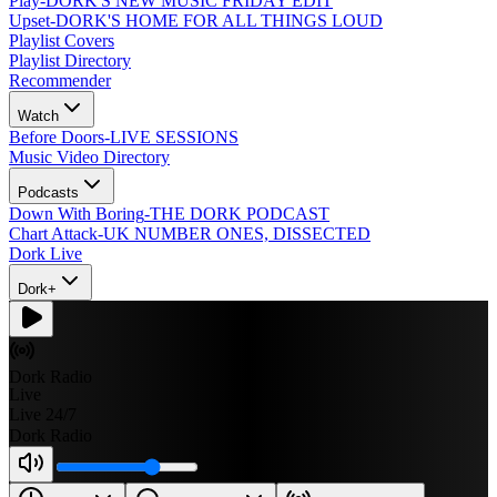
Play
-
DORK'S NEW MUSIC FRIDAY EDIT
Upset
-
DORK'S HOME FOR ALL THINGS LOUD
Playlist Covers
Playlist Directory
Recommender
Watch
Before Doors
-
LIVE SESSIONS
Music Video Directory
Podcasts
Down With Boring
-
THE DORK PODCAST
Chart Attack
-
UK NUMBER ONES, DISSECTED
Dork Live
Dork+
Dork Radio
Live
Live 24/7
Dork Radio