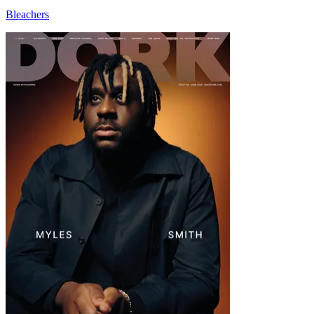
Bleachers