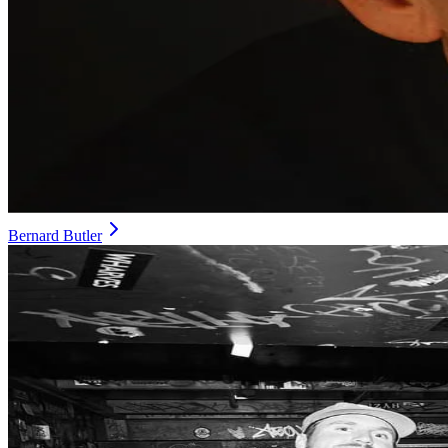
Bernard Butler