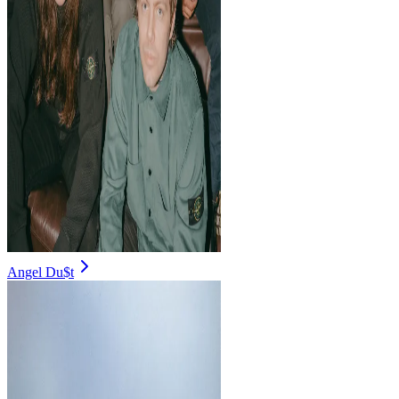
Angel Du$t