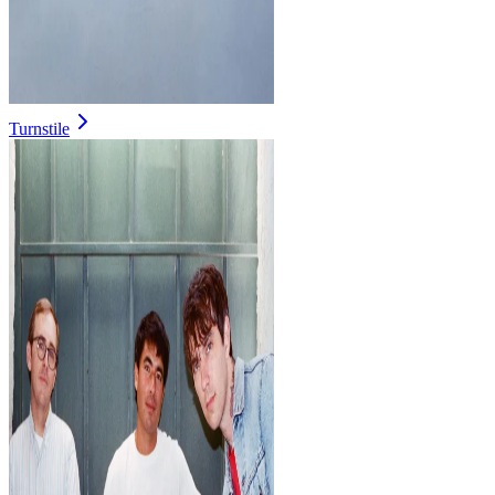
Turnstile