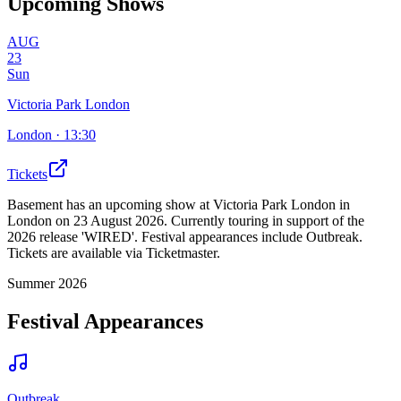
Upcoming Shows
AUG
23
Sun
Victoria Park London
London
· 13:30
Tickets
Basement has an upcoming show at Victoria Park London in
London on 23 August 2026. Currently touring in support of the
2026 release 'WIRED'. Festival appearances include Outbreak.
Tickets are available via Ticketmaster.
Summer 2026
Festival Appearances
Outbreak