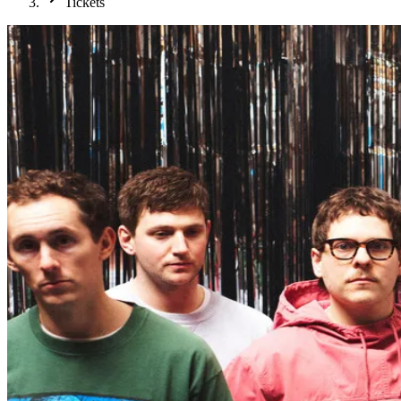
Tickets