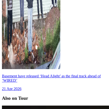
Basement have released ‘Head Alight’ as the final track ahead of
‘WIRED’
21 Apr 2026
Also on Tour