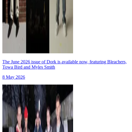
The June 2026 issue of Dork is available now, featuring Bleachers,
Towa Bird and Myles Smith
8 May 2026