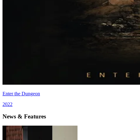
Enter the Dungeon
2022
News & Features