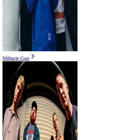
Militarie Gun