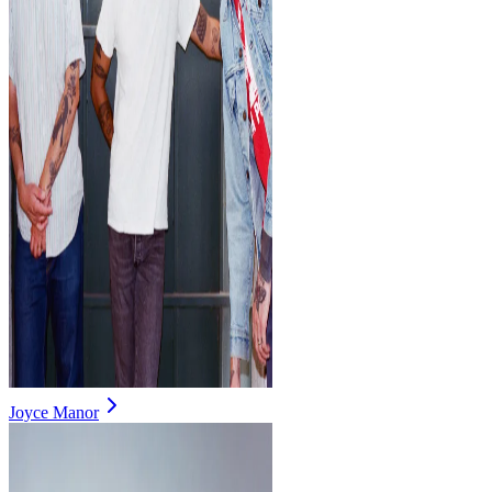
Joyce Manor