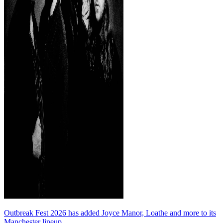
Outbreak Fest 2026 has added Joyce Manor, Loathe and more to its
Manchester lineup