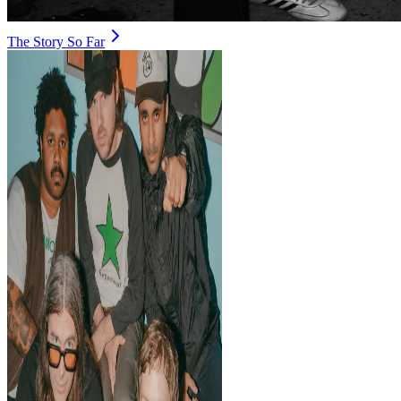
The Story So Far