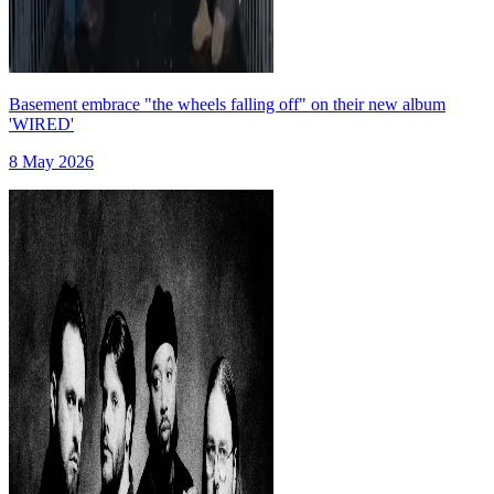
Basement embrace "the wheels falling off" on their new album
'WIRED'
8 May 2026