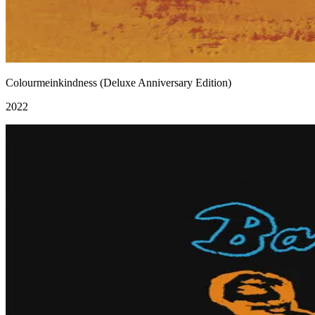
Colourmeinkindness (Deluxe Anniversary Edition)
2022