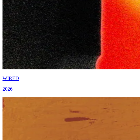
WIRED
2026