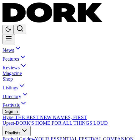
News
Features
Reviews
Magazine
Shop
Listings
Directory
Festivals
Sign In
Hype
-
THE BEST NEW NAMES, FIRST
Upset
-
DORK'S HOME FOR ALL THINGS LOUD
Playlists
Festival Guides
-
YOUR ESSENTIAL FESTIVAL COMPANION