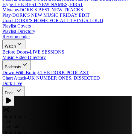
Hype
-
THE BEST NEW NAMES, FIRST
Mixtape
-
DORK'S BEST NEW TRACKS
Play
-
DORK'S NEW MUSIC FRIDAY EDIT
Upset
-
DORK'S HOME FOR ALL THINGS LOUD
Playlist Covers
Playlist Directory
Recommender
Watch
Before Doors
-
LIVE SESSIONS
Music Video Directory
Podcasts
Down With Boring
-
THE DORK PODCAST
Chart Attack
-
UK NUMBER ONES, DISSECTED
Dork Live
Dork+
Dork Radio
Live
Live 24/7
Dork Radio