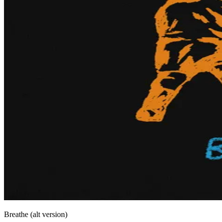
Breathe (alt version)