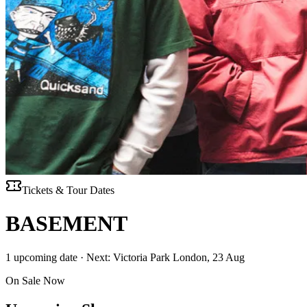
Tickets & Tour Dates
BASEMENT
1 upcoming date · Next: Victoria Park London, 23 Aug
On Sale Now