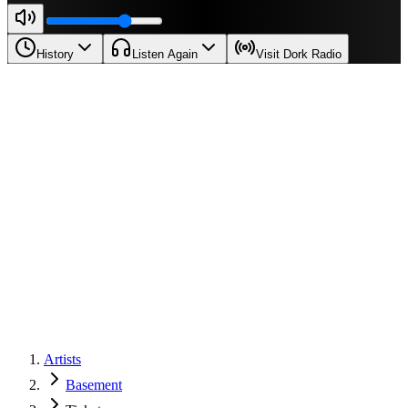
History
Listen Again
Visit Dork Radio
Artists
Basement