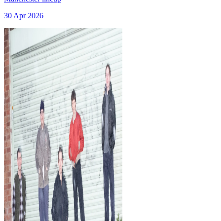
30 Apr 2026