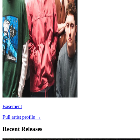
Basement
Full artist profile →
Recent Releases