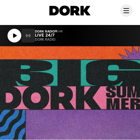
DORK RADIO
DORK RADIO
LIVE
LIVE
LIVE 24/7
LIVE 24/7
DORK RADIO
DORK RADIO