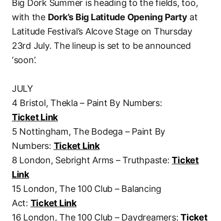
Big Dork Summer is heading to the fields, too,
with the
Dork’s Big Latitude Opening Party
at
Latitude Festival’s Alcove Stage on Thursday
23rd July. The lineup is set to be announced
‘soon’.
JULY
4 Bristol, Thekla – Paint By Numbers:
Ticket Link
5 Nottingham, The Bodega – Paint By
Numbers:
Ticket Link
8 London, Sebright Arms – Truthpaste:
Ticket
Link
15 London, The 100 Club – Balancing
Act:
Ticket Link
16 London, The 100 Club – Daydreamers:
Ticket