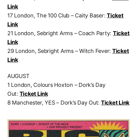
Link
17 London, The 100 Club – Caity Baser:
Ticket
Link
21 London, Sebright Arms – Coach Party:
Ticket
Link
29 London, Sebright Arms – Witch Fever:
Ticket
Link
AUGUST
1 London, Colours Hoxton – Dork’s Day
Out:
Ticket Link
8 Manchester, YES – Dork’s Day Out:
Ticket Link