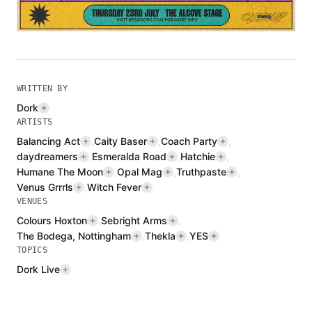
WRITTEN BY
Dork
ARTISTS
Balancing Act
,
Caity Baser
,
Coach Party
,
daydreamers
,
Esmeralda Road
,
Hatchie
,
Humane The Moon
,
Opal Mag
,
Truthpaste
,
Venus Grrrls
,
Witch Fever
VENUES
Colours Hoxton
,
Sebright Arms
,
The Bodega, Nottingham
,
Thekla
,
YES
TOPICS
Dork Live