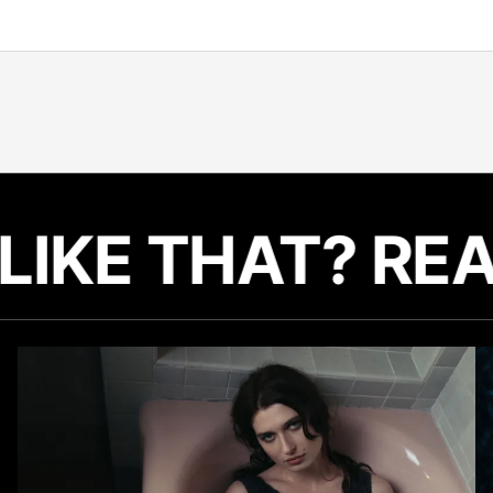
LIKE THAT? RE