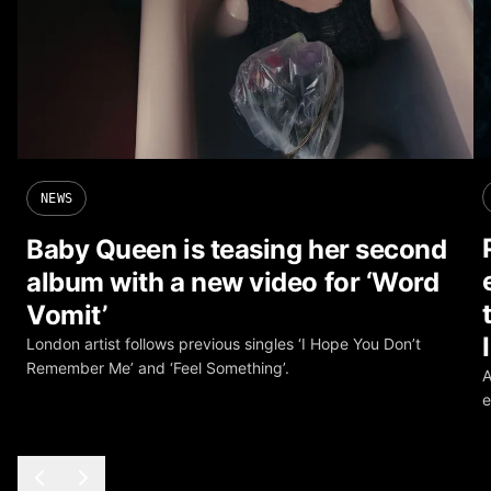
NEWS
Baby Queen is teasing her second
album with a new video for ‘Word
Vomit’
London artist follows previous singles ‘I Hope You Don’t
Remember Me’ and ‘Feel Something’.
A
e