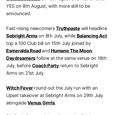
YES on 8th August, with more still to be
announced.
Fast-rising newcomers
Truthpaste
will headline
Sebright Arms
on 8th July, while
Balancing Act
top a 100 Club bill on 15th July joined by
Esmeralda Road
and
Humane The Moon
.
Daydreamers
follow at the same venue on 16th
July, before
Coach Party
return to Sebright
Arms on 21st July.
Witch Fever
round out the July run with an
Upset takeover at Sebright Arms on 29th July
alongside
Venus Grrrls
.