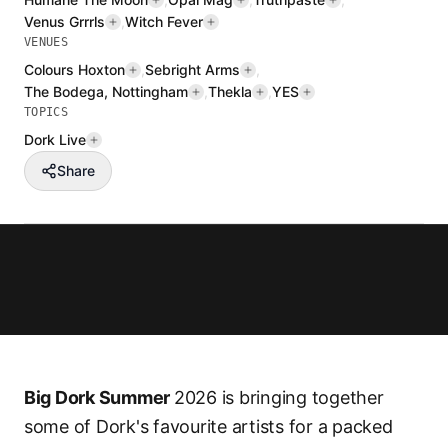
Venus Grrrls
,
Witch Fever
VENUES
Colours Hoxton
,
Sebright Arms
,
The Bodega, Nottingham
,
Thekla
,
YES
TOPICS
Dork Live
Share
Big Dork Summer
2026 is bringing together
some of Dork's favourite artists for a packed