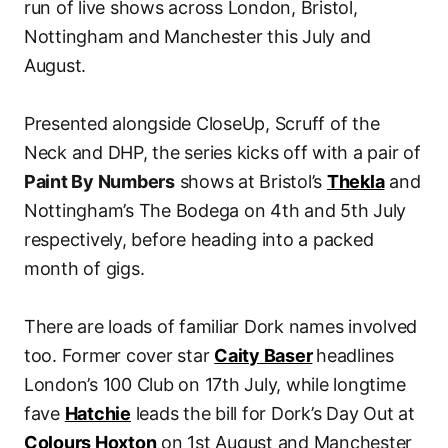
run of live shows across London, Bristol,
Nottingham and Manchester this July and
August.
Presented alongside CloseUp, Scruff of the
Neck and DHP, the series kicks off with a pair of
Paint By Numbers
shows at Bristol’s
Thekla
and
Nottingham’s The Bodega on 4th and 5th July
respectively, before heading into a packed
month of gigs.
There are loads of familiar Dork names involved
too. Former cover star
Caity Baser
headlines
London’s 100 Club on 17th July, while longtime
fave
Hatchie
leads the bill for Dork’s Day Out at
Colours Hoxton
on 1st August and Manchester