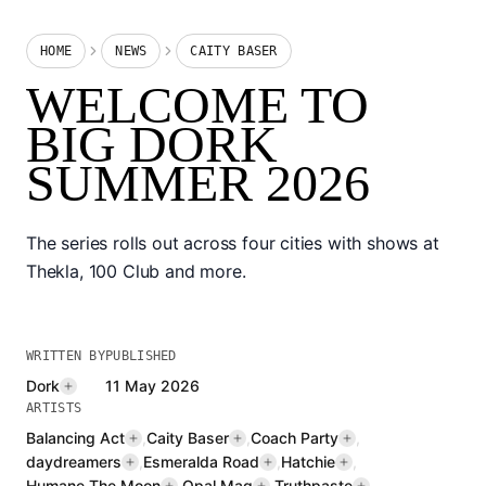
HOME
NEWS
CAITY BASER
WELCOME TO
BIG DORK
SUMMER 2026
The series rolls out across four cities with shows at
Thekla, 100 Club and more.
WRITTEN BY
PUBLISHED
Dork
11 May 2026
ARTISTS
Balancing Act
,
Caity Baser
,
Coach Party
,
daydreamers
,
Esmeralda Road
,
Hatchie
,
Humane The Moon
,
Opal Mag
,
Truthpaste
,