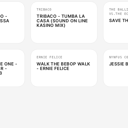
TRIBACO
THE BALL
VS.THE E
O -
TRIBACO - TUMBA LA
SAVE TH
ESSA
CASA (SOUND ON LINE
KASINO MIX)
5:25
1:49
ERNIE FELICE
NYNFUS C
E ONE -
WALK THE BEBOP WALK
JESSIE
R -
- ERNIE FELICE
B