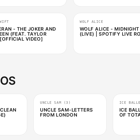
3:07
WIFT
WOLF ALICE
ERAN - THE JOKER AND
WOLF ALICE - MIDNIGH
EEN (FEAT. TAYLOR
(LIVE) | SPOTIFY LIVE 
[OFFICIAL VIDEO]
EOS
3:14
3:22
UNCLE SAM (3)
ICE BALL
 CLEAN
UNCLE SAM-LETTERS
ICE BAL
GE)
FROM LONDON
OF TOT
3:57
5:34