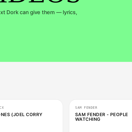
xt Dork can give them — lyrics,
2:46
CX
SAM FENDER
NES (JOEL CORRY
SAM FENDER - PEOPLE
WATCHING