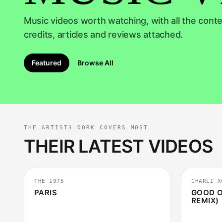
RECOMMENDER
Music videos worth watching, with all the conte
credits, articles and reviews attached.
Featured
Browse All
THE ARTISTS DORK COVERS MOST
THEIR LATEST VIDEOS
4:54
THE 1975
CHARLI X
PARIS
GOOD O
REMIX)