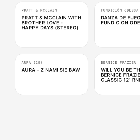
PRATT & MCCLAIN
FUNDICIÓN ODESSA
PRATT & MCCLAIN WITH
DANZA DE FUEG
BROTHER LOVE -
FUNDICION OD
HAPPY DAYS (STEREO)
4:10
AURA (29)
BERNICE FRAZIER
AURA - Z NAMI SIE BAW
WILL YOU BE TH
BERNICE FRAZIE
CLASSIC 12" RN