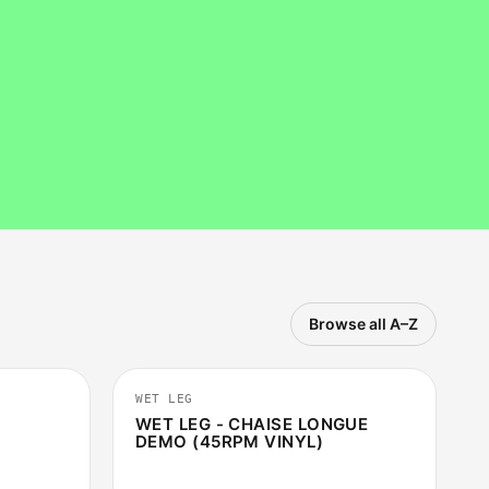
Browse all A–Z
5:12
2:37
WET LEG
WET LEG - CHAISE LONGUE
DEMO (45RPM VINYL)