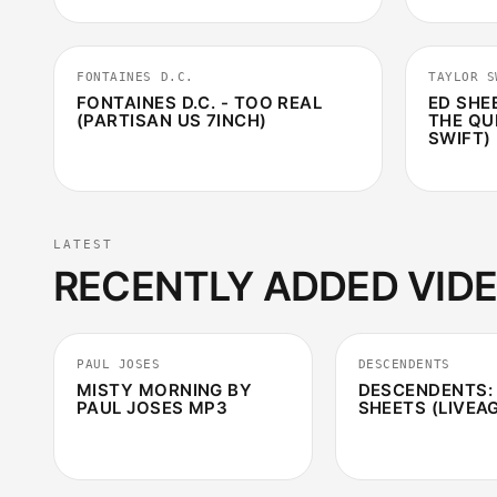
4:10
FONTAINES D.C.
TAYLOR S
FONTAINES D.C. - TOO REAL
ED SHE
(PARTISAN US 7INCH)
THE QU
SWIFT) 
LATEST
RECENTLY ADDED VID
3:15
PAUL JOSES
DESCENDENTS
MISTY MORNING BY
DESCENDENTS:
PAUL JOSES MP3
SHEETS (LIVEA
2:36