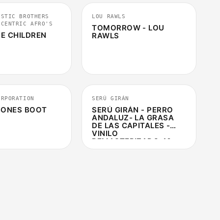
ISTIC BROTHERS
LOU RAWLS
CCENTRIC AFRO'S
TOMORROW - LOU
E CHILDREN
RAWLS
3:18
5:08
ORPORATION
SERÚ GIRÁN
 BONES BOOT
SERÚ GIRÁN - PERRO
ANDALUZ- LA GRASA
DE LAS CAPITALES -
VINILO
REMASTERIZADO 40
ANIVERSARIO