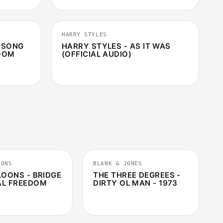
3:51
2:46
HARRY STYLES
T SONG
HARRY STYLES - AS IT WAS
ROOM
(OFFICIAL AUDIO)
2:18
9:59
OONS
BLANK & JONES
LOONS - BRIDGE
THE THREE DEGREES -
AL FREEDOM
DIRTY OL MAN - 1973
3:55
4:01