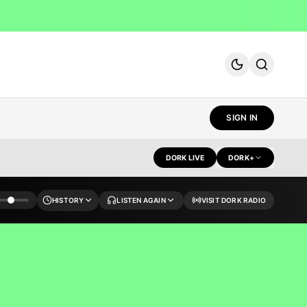
SIGN IN
DORK LIVE
DORK+
HISTORY
LISTEN AGAIN
VISIT DORK RADIO