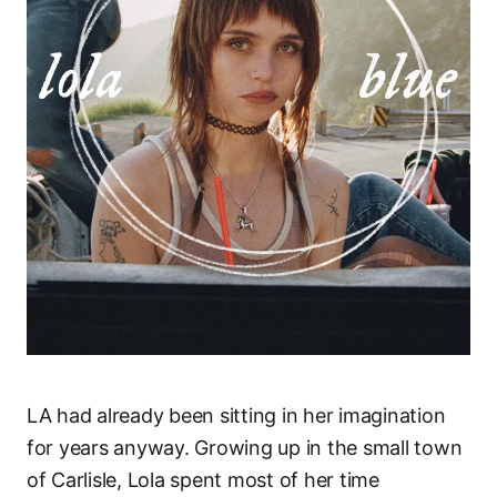
LA had already been sitting in her imagination
for years anyway. Growing up in the small town
of Carlisle, Lola spent most of her time