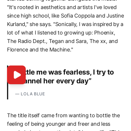
"It's rooted in aesthetics and artists I've loved
since high school, like Sofia Coppola and Justine
Kurland," she says. "Sonically, I was inspired by a
lot of what I listened to growing up: Phoenix,
The Radio Dept., Tegan and Sara, The xx, and
Florence and the Machine."
“Little me was fearless, I try to
channel her every day”
—
LOLA BLUE
The title itself came from wanting to bottle the
feeling of being younger and freer and less