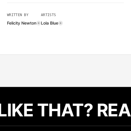
WRITTEN BY
ARTISTS
Felicity Newton
Lola Blue
LIKE THAT? REA