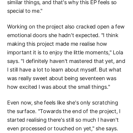
similar things, and that's why this EP feels so
special to me."
Working on the project also cracked open a few
emotional doors she hadn't expected. "I think
making this project made me realise how
important it is to enjoy the little moments," Lola
says. "I definitely haven't mastered that yet, and
I still have a lot to learn about myself. But what
was really sweet about being seventeen was
how excited I was about the small things."
Even now, she feels like she's only scratching
the surface. "Towards the end of the project, I
started realising there's still so much I haven't
even processed or touched on yet," she says.