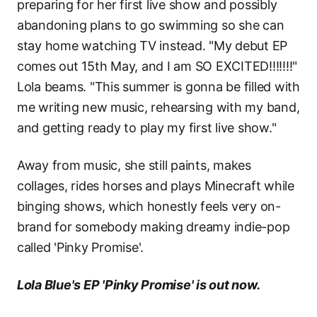
preparing for her first live show and possibly
abandoning plans to go swimming so she can
stay home watching TV instead. "My debut EP
comes out 15th May, and I am SO EXCITED!!!!!!!"
Lola beams. "This summer is gonna be filled with
me writing new music, rehearsing with my band,
and getting ready to play my first live show."
Away from music, she still paints, makes
collages, rides horses and plays Minecraft while
binging shows, which honestly feels very on-
brand for somebody making dreamy indie-pop
called 'Pinky Promise'.
Lola Blue's EP 'Pinky Promise' is out now.