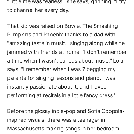
"Little me was fearless," she says, grinning. "I try
to channel her every day."
That kid was raised on Bowie, The Smashing
Pumpkins and Phoenix thanks to a dad with
"amazing taste in music", singing along while he
jammed with friends at home. "I don't remember
a time when I wasn't curious about music," Lola
says. "I remember when I was 7 begging my
parents for singing lessons and piano. I was
instantly passionate about it, and I loved
performing at recitals in a little fancy dress."
Before the glossy indie-pop and Sofia Coppola-
inspired visuals, there was a teenager in
Massachusetts making songs in her bedroom