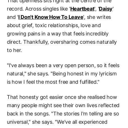
That openness sits right at the centre of the
record. Across singles like '
Heartbeat
', '
Daisy
'
and '
I Don't Know How To Leave
', she writes
about grief, toxic relationships, love and
growing pains in a way that feels incredibly
direct. Thankfully, oversharing comes naturally
to her.
"I've always been a very open person, so it feels
natural," she says. "Being honest in my lyricism
is how I feel the most free and fulfilled."
That honesty got easier once she realised how
many people might see their own lives reflected
back in the songs. "The stories I'm telling are so
universal," she says. "We've all experienced