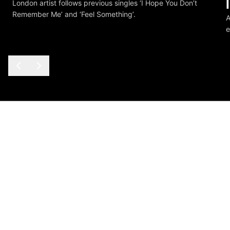
London artist follows previous singles ‘I Hope You Don’t
Remember Me’ and ‘Feel Something’.
A
e