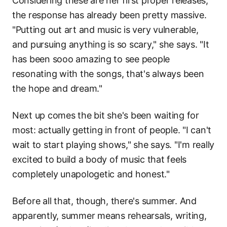
Considering these are her first proper releases,
the response has already been pretty massive.
"Putting out art and music is very vulnerable,
and pursuing anything is so scary," she says. "It
has been sooo amazing to see people
resonating with the songs, that's always been
the hope and dream."
Next up comes the bit she's been waiting for
most: actually getting in front of people. "I can't
wait to start playing shows," she says. "I'm really
excited to build a body of music that feels
completely unapologetic and honest."
Before all that, though, there's summer. And
apparently, summer means rehearsals, writing,