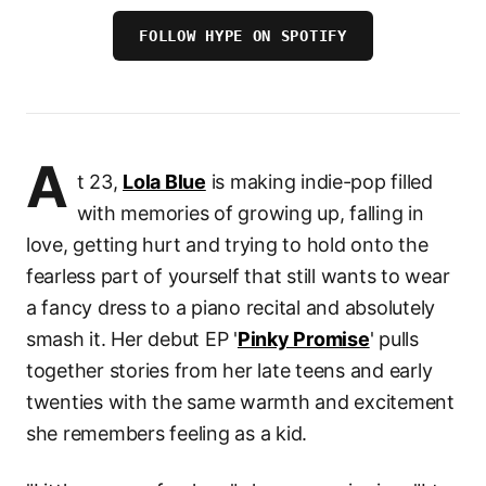
FOLLOW HYPE ON SPOTIFY
A
t 23,
Lola Blue
is making indie-pop filled
with memories of growing up, falling in
love, getting hurt and trying to hold onto the
fearless part of yourself that still wants to wear
a fancy dress to a piano recital and absolutely
smash it. Her debut EP '
Pinky Promise
' pulls
together stories from her late teens and early
twenties with the same warmth and excitement
she remembers feeling as a kid.