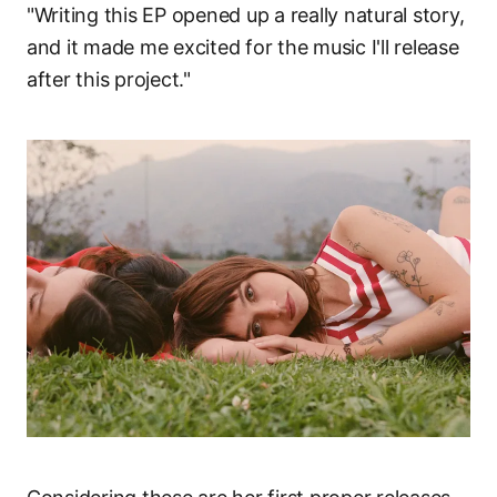
"Writing this EP opened up a really natural story,
and it made me excited for the music I'll release
after this project."