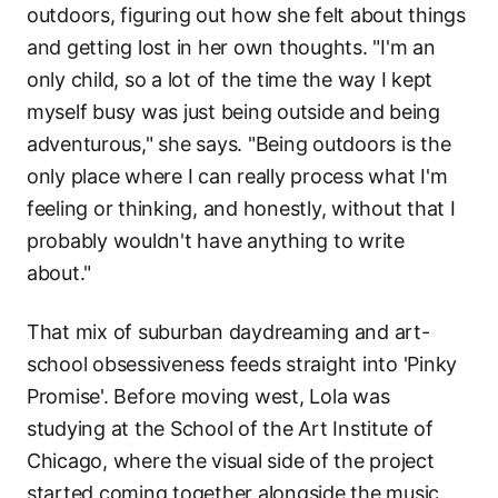
outdoors, figuring out how she felt about things
and getting lost in her own thoughts. "I'm an
only child, so a lot of the time the way I kept
myself busy was just being outside and being
adventurous," she says. "Being outdoors is the
only place where I can really process what I'm
feeling or thinking, and honestly, without that I
probably wouldn't have anything to write
about."
That mix of suburban daydreaming and art-
school obsessiveness feeds straight into 'Pinky
Promise'. Before moving west, Lola was
studying at the School of the Art Institute of
Chicago, where the visual side of the project
started coming together alongside the music.