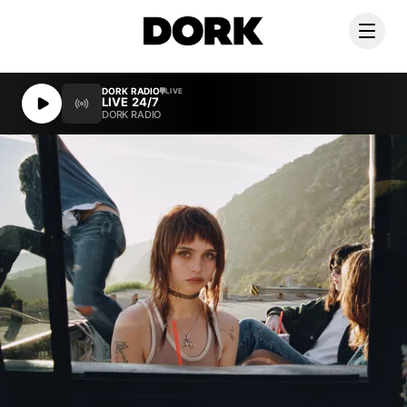
DORK RADIO
DORK RADIO
LIVE
LIVE
LIVE 24/7
LIVE 24/7
DORK RADIO
DORK RADIO