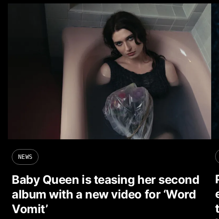
NEWS
Baby Queen is teasing her second
album with a new video for ‘Word
Vomit’