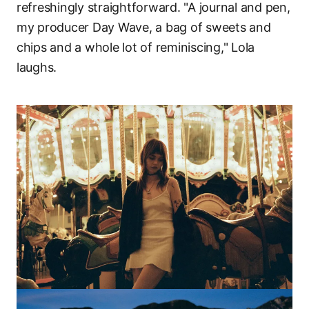
refreshingly straightforward. "A journal and pen,
my producer Day Wave, a bag of sweets and
chips and a whole lot of reminiscing," Lola
laughs.