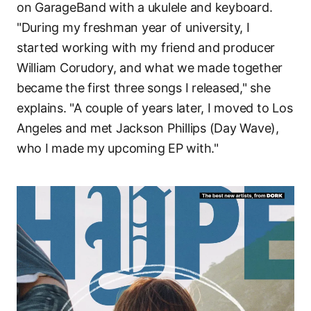
on GarageBand with a ukulele and keyboard.
"During my freshman year of university, I
started working with my friend and producer
William Corudory, and what we made together
became the first three songs I released," she
explains. "A couple of years later, I moved to Los
Angeles and met Jackson Phillips (Day Wave),
who I made my upcoming EP with."