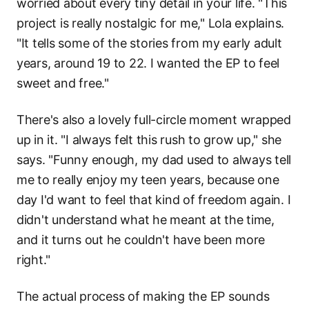
worried about every tiny detail in your life. "This
project is really nostalgic for me," Lola explains.
"It tells some of the stories from my early adult
years, around 19 to 22. I wanted the EP to feel
sweet and free."
There's also a lovely full-circle moment wrapped
up in it. "I always felt this rush to grow up," she
says. "Funny enough, my dad used to always tell
me to really enjoy my teen years, because one
day I'd want to feel that kind of freedom again. I
didn't understand what he meant at the time,
and it turns out he couldn't have been more
right."
The actual process of making the EP sounds