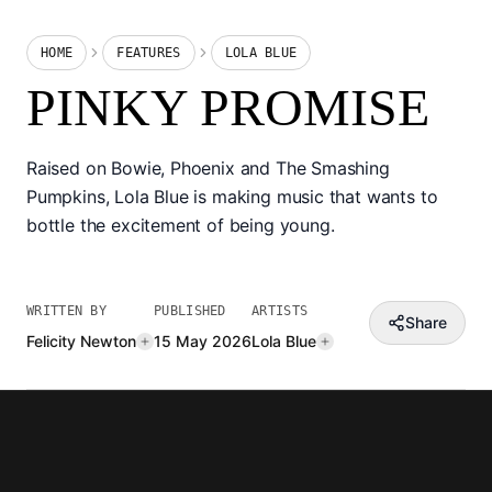
HOME
FEATURES
LOLA BLUE
PINKY PROMISE
Raised on Bowie, Phoenix and The Smashing
Pumpkins, Lola Blue is making music that wants to
bottle the excitement of being young.
WRITTEN BY
PUBLISHED
ARTISTS
Share
Felicity Newton
15 May 2026
Lola Blue