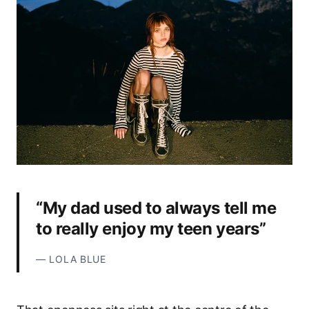
“My dad used to always tell me
to really enjoy my teen years”
—
LOLA BLUE