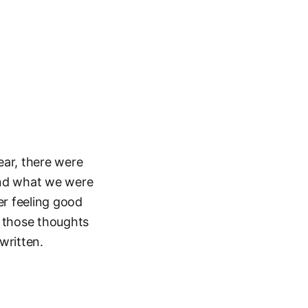
ear, there were
and what we were
er feeling good
st those thoughts
written.