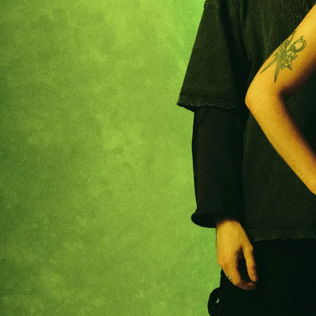
RECOMMENDER