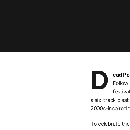
D
ead P
Followi
festiva
a six-track blast
2000s-inspired t
To celebrate the