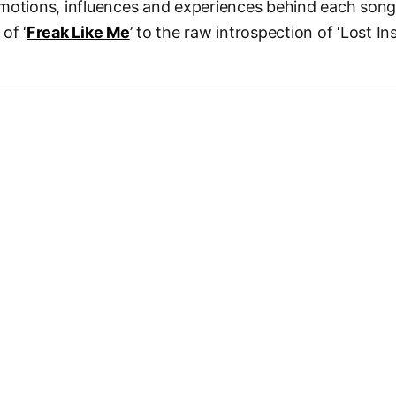
motions, influences and experiences behind each song
of ‘
Freak Like Me
’ to the raw introspection of ‘Lost In