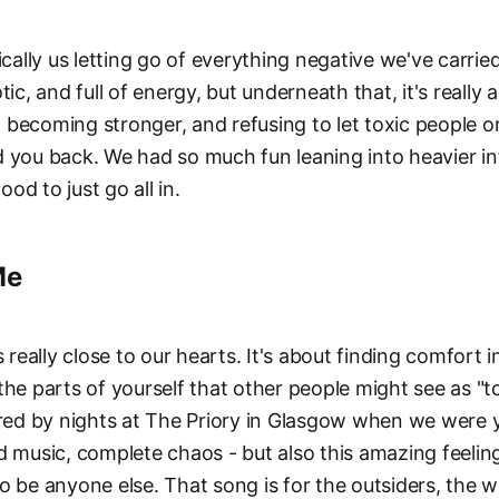
ically us letting go of everything negative we've carried
tic, and full of energy, but underneath that, it's reall
becoming stronger, and refusing to let toxic people o
 you back. We had so much fun leaning into heavier in
good to just go all in.
Me
s really close to our hearts. It's about finding comfort in
the parts of yourself that other people might see as "
ired by nights at The Priory in Glasgow when we were 
d music, complete chaos - but also this amazing feeli
o be anyone else. That song is for the outsiders, the w