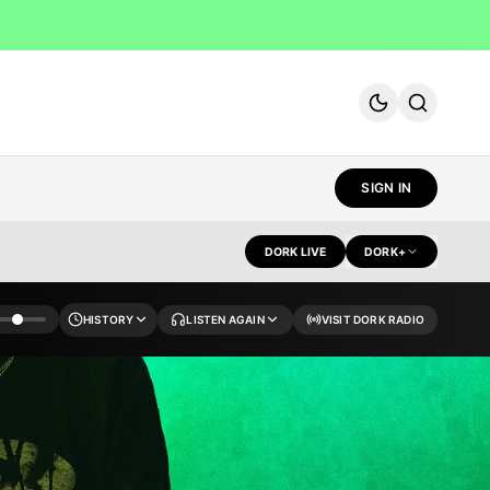
MENU
SIGN IN
DORK LIVE
DORK+
HISTORY
LISTEN AGAIN
VISIT DORK RADIO