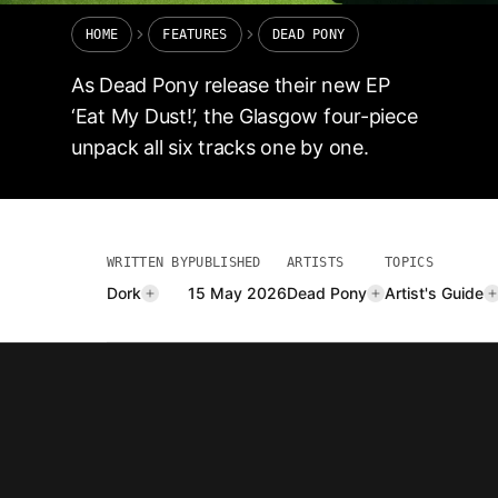
HOME
FEATURES
DEAD PONY
As Dead Pony release their new EP
‘Eat My Dust!’, the Glasgow four-piece
unpack all six tracks one by one.
WRITTEN BY
PUBLISHED
ARTISTS
TOPICS
Dork
15 May 2026
Dead Pony
Artist's Guide