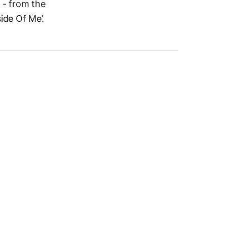
 - from the
side Of Me’.