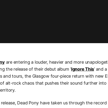
ony
are entering a louder, heavier and more unapologet
ng the release of their debut album ‘
Ignore This
’ and a
ls and tours, the Glasgow four-piece return with new E
 of alt-rock chaos that pushes their sound further into 
erritory.
 release, Dead Pony have taken us through the record 