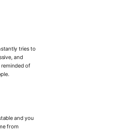
stantly tries to
ssive, and
e reminded of
ple.
stable and you
ame from