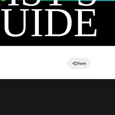
UIDE
Share