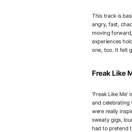
This track is bas
angry, fast, chao
moving forward, 
experiences hold
one, too. It felt 
Freak Like 
'Freak Like Me' i
and celebrating 
were really insp
sweaty gigs, lou
had to pretend t