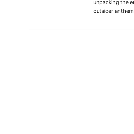
unpacking the e
outsider anthem 