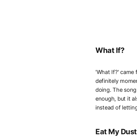
What If?
'What If?' came 
definitely mome
doing. The song 
enough, but it al
instead of letti
Eat My Dust