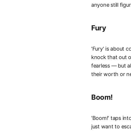
anyone still figu
Fury
'Fury' is about 
knock that out o
fearless — but a
their worth or n
Boom!
'Boom!' taps int
just want to esc