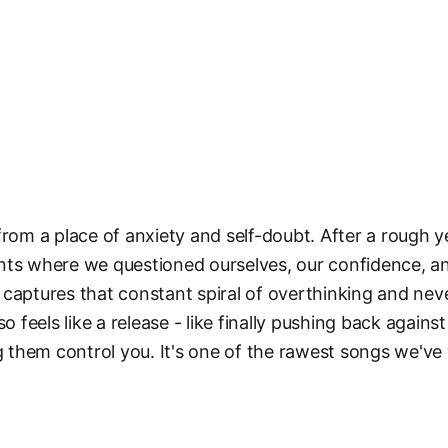
from a place of anxiety and self-doubt. After a rough y
nts where we questioned ourselves, our confidence, 
captures that constant spiral of overthinking and nev
so feels like a release - like finally pushing back again
ng them control you. It's one of the rawest songs we've 