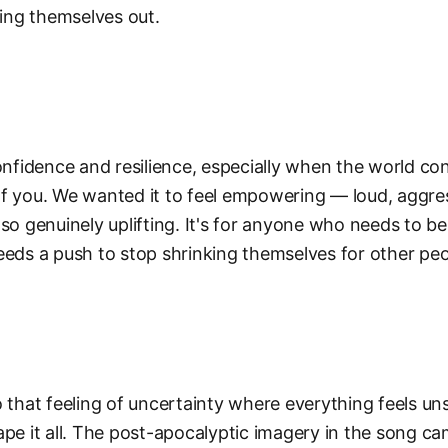
ring themselves out.
confidence and resilience, especially when the world con
f you. We wanted it to feel empowering — loud, aggre
lso genuinely uplifting. It's for anyone who needs to b
eeds a push to stop shrinking themselves for other peo
o that feeling of uncertainty where everything feels un
ape it all. The post-apocalyptic imagery in the song c