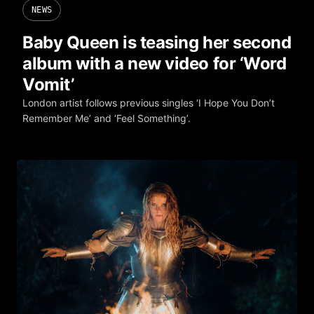
NEWS
Baby Queen is teasing her second
album with a new video for ‘Word
Vomit’
London artist follows previous singles ‘I Hope You Don’t
Remember Me’ and ‘Feel Something’.