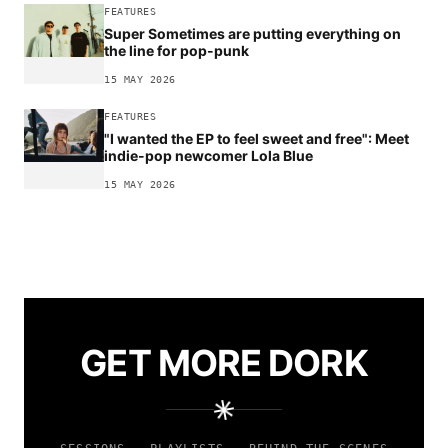
FEATURES
Super Sometimes are putting everything on
the line for pop-punk
15 MAY 2026
FEATURES
"I wanted the EP to feel sweet and free": Meet
indie-pop newcomer Lola Blue
15 MAY 2026
GET MORE DORK