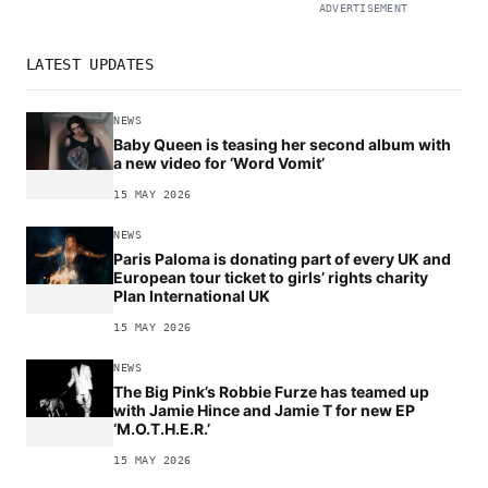
ADVERTISEMENT
LATEST UPDATES
NEWS
Baby Queen is teasing her second album with
a new video for ‘Word Vomit’
15 MAY 2026
NEWS
Paris Paloma is donating part of every UK and
European tour ticket to girls’ rights charity
Plan International UK
15 MAY 2026
NEWS
The Big Pink’s Robbie Furze has teamed up
with Jamie Hince and Jamie T for new EP
‘M.O.T.H.E.R.’
15 MAY 2026