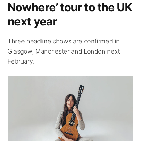
Nowhere’ tour to the UK
next year
Three headline shows are confirmed in
Glasgow, Manchester and London next
February.