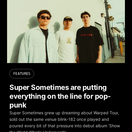
FEATURES
Super Sometimes are putting
everything on the line for pop-
punk
Super Sometimes grew up dreaming about Warped Tour,
sold out the same venue blink-182 once played and
poured every bit of that pressure into debut album ‘Show