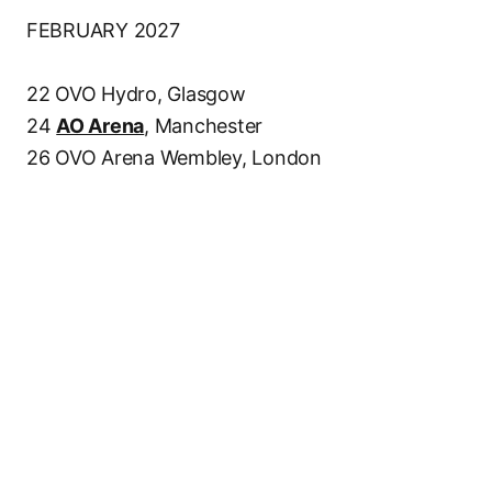
FEBRUARY 2027
22 OVO Hydro, Glasgow
24
AO Arena
, Manchester
26 OVO Arena Wembley, London