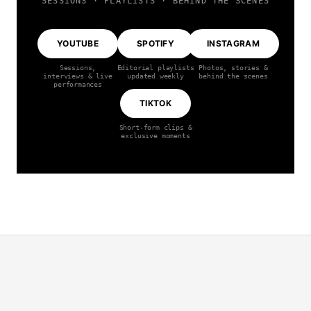
SESSIONS · PLAYLISTS · BEHIND THE SCENES
YOUTUBE
SPOTIFY
INSTAGRAM
Sessions,
Editorial playlists
Photos, stories &
interviews & live
updated weekly
behind the scenes
performances
TIKTOK
Short-form clips &
exclusive moments