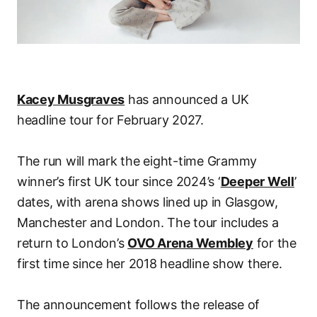
Kacey Musgraves
has announced a UK
headline tour for February 2027.
The run will mark the eight-time Grammy
winner’s first UK tour since 2024’s ‘
Deeper Well
’
dates, with arena shows lined up in Glasgow,
Manchester and London. The tour includes a
return to London’s
OVO Arena Wembley
for the
first time since her 2018 headline show there.
The announcement follows the release of