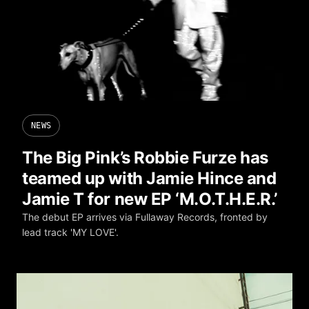
NEWS
The Big Pink’s Robbie Furze has
teamed up with Jamie Hince and
Jamie T for new EP ‘M.O.T.H.E.R.’
The debut EP arrives via Fullaway Records, fronted by
lead track 'MY LOVE'.