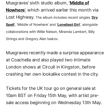
Musgraves’ sixth studio album, ‘
Middle of
Nowhere
’, which arrived earlier this month via
Lost Highway.
The album includes recent singles ‘
Dry
Spell
’, ‘Middle of Nowhere’ and ‘
Loneliest Girl
’, alongside
collaborations with Willie Nelson, Miranda Lambert, Billy
Strings and Gregory Alan Isakov.
Musgraves recently made a surprise appearance
at Coachella and also played two intimate
London shows at Circuit in Kingston, before
crashing her own lookalike contest in the city.
Tickets for the UK tour go on general sale at
10am BST on Friday 15th May, with artist pre-
sale access beginning on Wednesday 13th May.