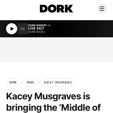
DORK RADIO
LIVE
LIVE 24/7
DORK RADIO
HOME
NEWS
KACEY MUSGRAVES
Kacey Musgraves is
bringing the ‘Middle of