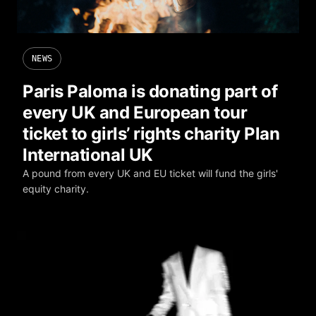
NEWS
Paris Paloma is donating part of
every UK and European tour
ticket to girls’ rights charity Plan
International UK
A pound from every UK and EU ticket will fund the girls'
equity charity.