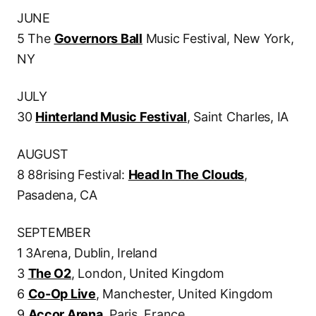
JUNE
5 The
Governors Ball
Music Festival, New York,
NY
JULY
30
Hinterland Music Festival
, Saint Charles, IA
AUGUST
8 88rising Festival:
Head In The Clouds
,
Pasadena, CA
SEPTEMBER
1 3Arena, Dublin, Ireland
3
The O2
, London, United Kingdom
6
Co-Op Live
, Manchester, United Kingdom
9
Accor Arena
, Paris, France