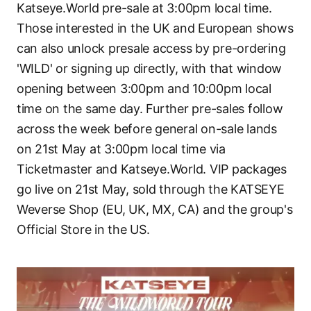
Katseye.World pre-sale at 3:00pm local time.
Those interested in the UK and European shows
can also unlock presale access by pre-ordering
'WILD' or signing up directly, with that window
opening between 3:00pm and 10:00pm local
time on the same day. Further pre-sales follow
across the week before general on-sale lands
on 21st May at 3:00pm local time via
Ticketmaster and Katseye.World. VIP packages
go live on 21st May, sold through the KATSEYE
Weverse Shop (EU, UK, MX, CA) and the group's
Official Store in the US.