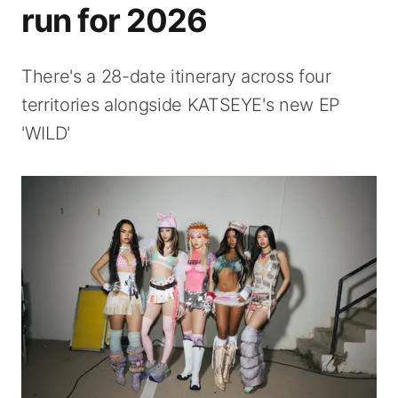
run for 2026
There's a 28-date itinerary across four
territories alongside KATSEYE's new EP
'WILD'