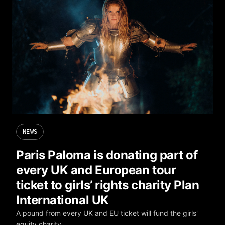
NEWS
Paris Paloma is donating part of
every UK and European tour
ticket to girls’ rights charity Plan
International UK
A pound from every UK and EU ticket will fund the girls'
equity charity.