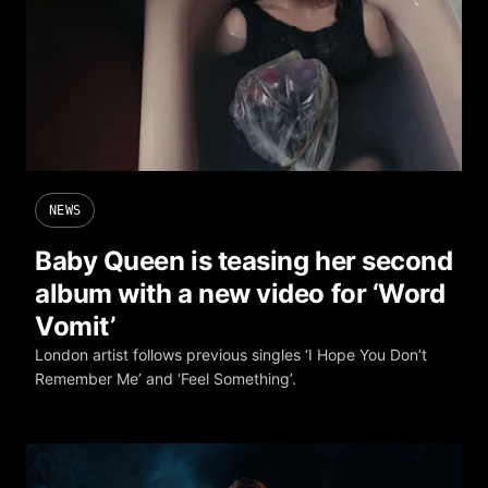
NEWS
Baby Queen is teasing her second
album with a new video for ‘Word
Vomit’
London artist follows previous singles ‘I Hope You Don’t
Remember Me’ and ‘Feel Something’.