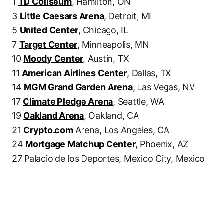
1
TD Coliseum
, Hamilton, ON
3
Little Caesars Arena
, Detroit, MI
5
United Center
, Chicago, IL
7
Target Center
, Minneapolis, MN
10
Moody Center
, Austin, TX
11
American Airlines Center
, Dallas, TX
14
MGM Grand Garden Arena
, Las Vegas, NV
17
Climate Pledge Arena
, Seattle, WA
19
Oakland Arena
, Oakland, CA
21
Crypto.com
Arena, Los Angeles, CA
24
Mortgage Matchup Center
, Phoenix, AZ
27 Palacio de los Deportes, Mexico City, Mexico