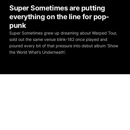
Super Sometimes are putting
everything on the line for pop-
punk
Super Sometimes grew up dreaming about Warped Tour,
sold out the same venue blink-182 once played and
poured every bit of that pressure into debut album ‘Show
the World What’s Underneath’.