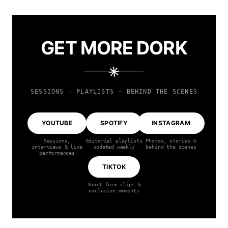
GET MORE DORK
SESSIONS · PLAYLISTS · BEHIND THE SCENES
YOUTUBE
SPOTIFY
INSTAGRAM
Sessions,
Editorial playlists
Photos, stories &
interviews & live
updated weekly
behind the scenes
performances
TIKTOK
Short-form clips &
exclusive moments