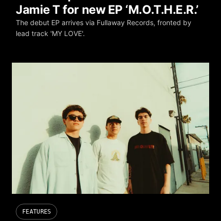
Jamie T for new EP ‘M.O.T.H.E.R.’
The debut EP arrives via Fullaway Records, fronted by
lead track 'MY LOVE'.
FEATURES