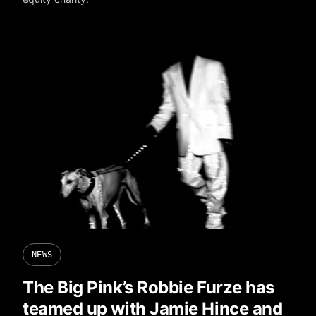
NEWS
The Big Pink’s Robbie Furze has
teamed up with Jamie Hince and