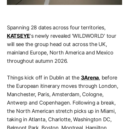
Spanning 28 dates across four territories,
KATSEYE
's newly revealed 'WILDWORLD' tour
will see the group head out across the UK,
mainland Europe, North America and Mexico
throughout autumn 2026.
Things kick off in Dublin at the
3Arena
, before
the European itinerary moves through London,
Manchester, Paris, Amsterdam, Cologne,
Antwerp and Copenhagen. Following a break,
the North American stretch picks up in Miami,
taking in Atlanta, Charlotte, Washington DC,
Belmont Park, Boston, Montreal, Hamilton,