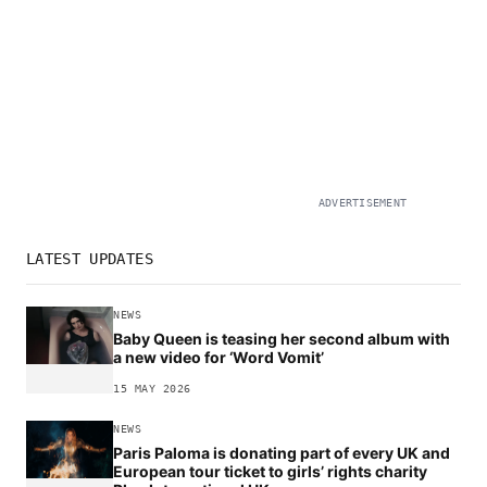
ADVERTISEMENT
LATEST UPDATES
NEWS
Baby Queen is teasing her second album with
a new video for ‘Word Vomit’
15 MAY 2026
NEWS
Paris Paloma is donating part of every UK and
European tour ticket to girls’ rights charity