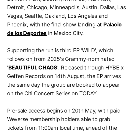
Detroit, Chicago, Minneapolis, Austin, Dallas, Las
Vegas, Seattle, Oakland, Los Angeles and
Phoenix, with the final show landing at
Palacio
de los Deportes
in Mexico City.
Supporting the run is third EP 'WILD', which
follows on from 2025's Grammy-nominated
'
BEAUTIFUL CHAOS
'. Released through HYBE x
Geffen Records on 14th August, the EP arrives
the same day the group are booked to appear
on the Citi Concert Series on TODAY.
Pre-sale access begins on 20th May, with paid
Weverse membership holders able to grab
tickets from 11:00am local time, ahead of the