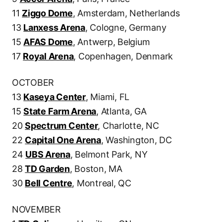
11
Ziggo Dome
, Amsterdam, Netherlands
13
Lanxess Arena
, Cologne, Germany
15
AFAS Dome
, Antwerp, Belgium
17
Royal Arena
, Copenhagen, Denmark
OCTOBER
13
Kaseya Center
, Miami, FL
15
State Farm Arena
, Atlanta, GA
20
Spectrum Center
, Charlotte, NC
22
Capital One Arena
, Washington, DC
24
UBS Arena
, Belmont Park, NY
28
TD Garden
, Boston, MA
30
Bell Centre
, Montreal, QC
NOVEMBER