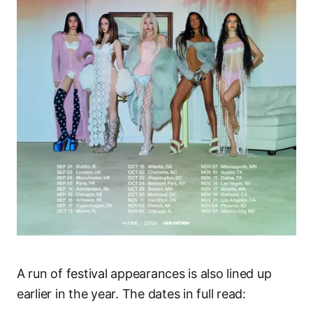
A run of festival appearances is also lined up
earlier in the year. The dates in full read: