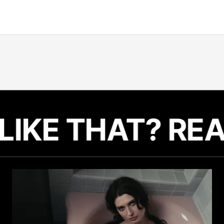
Related Articles
LIKE THAT? RE