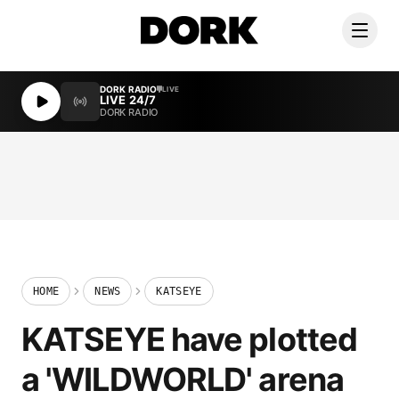
DORK RADIO
LIVE
LIVE 24/7
DORK RADIO
HOME
NEWS
KATSEYE
KATSEYE have plotted
a 'WILDWORLD' arena