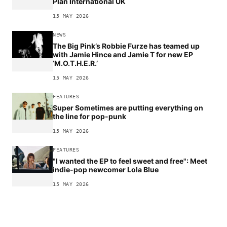
Plan International UK
15 MAY 2026
NEWS
The Big Pink’s Robbie Furze has teamed up
with Jamie Hince and Jamie T for new EP
‘M.O.T.H.E.R.’
15 MAY 2026
FEATURES
Super Sometimes are putting everything on
the line for pop-punk
15 MAY 2026
FEATURES
"I wanted the EP to feel sweet and free": Meet
indie-pop newcomer Lola Blue
15 MAY 2026