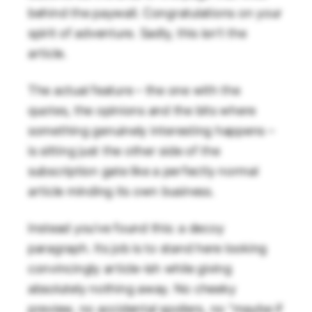
behind the paywall. Congratulations on your
spirit of adventure. Sadly, this isn’t the
article.
The actual feature – the one with the
quotes, the opinions and the bits where
something genuinely interesting happens –
is sitting just the other side of the
subscription gate like a perfectly normal
article minding its own business.
Instead you’ve found this: a decoy
paragraph. Its job is to stand here looking
convincingly article-ish while giving
absolutely nothing away. No cheeky
preview, no accidental spoilers, no “maybe if