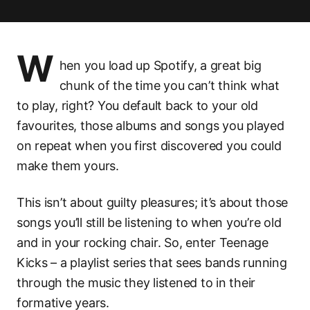
W
hen you load up Spotify, a great big
chunk of the time you can’t think what
to play, right? You default back to your old
favourites, those albums and songs you played
on repeat when you first discovered you could
make them yours.
This isn’t about guilty pleasures; it’s about those
songs you’ll still be listening to when you’re old
and in your rocking chair. So, enter Teenage
Kicks – a playlist series that sees bands running
through the music they listened to in their
formative years.