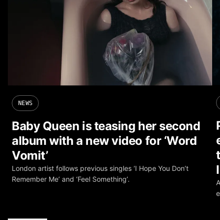
NEWS
Baby Queen is teasing her second
album with a new video for ‘Word
Vomit’
London artist follows previous singles ‘I Hope You Don’t
Remember Me’ and ‘Feel Something’.
A
e