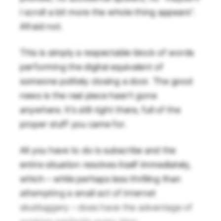
I scroll a bit more the whole thing appears”.
Afraid not.
This is simply a respectable block of words
performing the digital equivalent of
someone politely closing a door. The good
news is the real piece hasn’t gone
anywhere. It’s still right there, full of the
proper stuff you came for.
All you have to do is subscribe and the
entire situation resolves itself immediately,
which – while perhaps less thrilling than
attempting a small act of internet
skulduggery – does have the advantage of