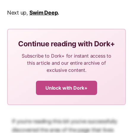
Next up,
Swim Deep
.
Continue reading with Dork+
Subscribe to Dork+ for instant access to
this article and our entire archive of
exclusive content.
Unlock with Dork+
If you’re reading this bit you’ve successfully
discovered the area of the page that lives