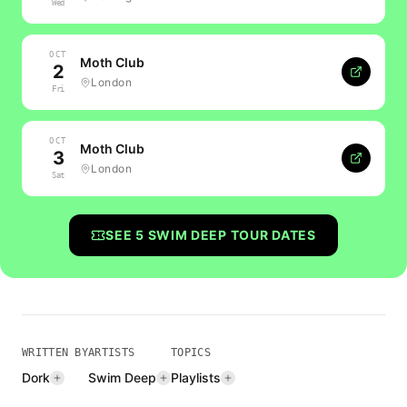
Wed
OCT
Moth Club
2
London
Fri
OCT
Moth Club
3
London
Sat
SEE
5
SWIM DEEP
TOUR DATES
WRITTEN BY
ARTISTS
TOPICS
Dork
Swim Deep
Playlists