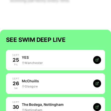
working perfectly every time.
SEE
SWIM DEEP
LIVE
SEPT
YES
25
Manchester
Fri
SEPT
McChuills
26
Glasgow
Sat
SEPT
The Bodega, Nottingham
30
Nottingham