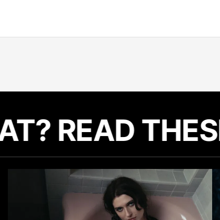
LIKE THAT? RE