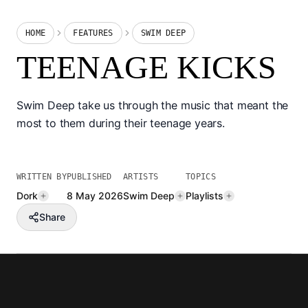
HOME
FEATURES
SWIM DEEP
TEENAGE KICKS
Swim Deep take us through the music that meant the
most to them during their teenage years.
WRITTEN BY
PUBLISHED
ARTISTS
TOPICS
Dork
8 May 2026
Swim Deep
Playlists
Share