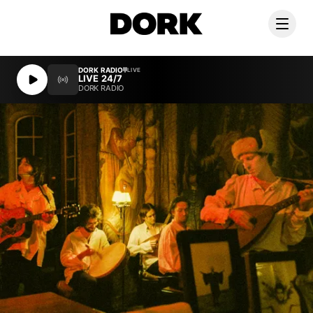
DORK RADIO
DORK RADIO
LIVE
LIVE
LIVE 24/7
LIVE 24/7
DORK RADIO
DORK RADIO