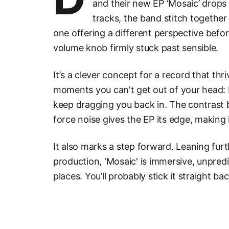
and their new EP ‘Mosaic’ drops y
tracks, the band stitch together
one offering a different perspective befor
volume knob firmly stuck past sensible.
It’s a clever concept for a record that thr
moments you can't get out of your head:
keep dragging you back in. The contrast 
force noise gives the EP its edge, making i
It also marks a step forward. Leaning furt
production, 'Mosaic' is immersive, unpredi
places. You’ll probably stick it straight ba