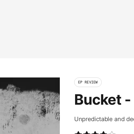
EP REVIEW
Bucket
-
Unpredictable and dece