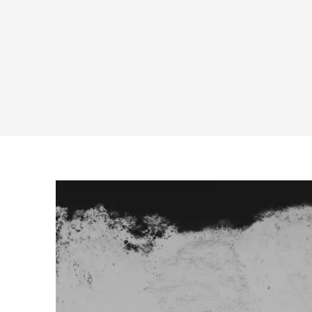
RECOMMENDER