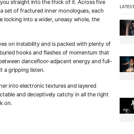
ou straight into the thick of it. Across five
LATES
 a set of fractured inner monologues, each
e locking into a wider, uneasy whole, the
ives on instability and is packed with plenty of
 buried hooks and flashes of momentum that
between dancefloor-adjacent energy and full-
t a gripping listen.
her into electronic textures and layered
ctable and deceptively catchy in all the right
ck on.