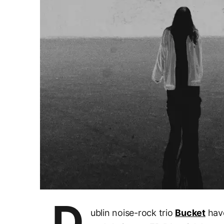
D
ublin noise-rock trio
Bucket
have