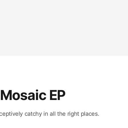
Mosaic EP
ptively catchy in all the right places.