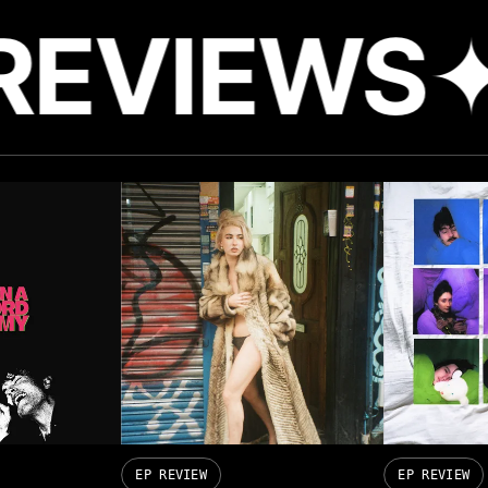
REVIEWS
✦
EP REVIEW
EP REVIEW