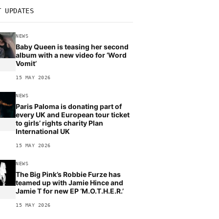
T UPDATES
NEWS
Baby Queen is teasing her second
album with a new video for ‘Word
Vomit’
15 MAY 2026
NEWS
Paris Paloma is donating part of
every UK and European tour ticket
to girls’ rights charity Plan
International UK
15 MAY 2026
NEWS
The Big Pink’s Robbie Furze has
teamed up with Jamie Hince and
Jamie T for new EP ‘M.O.T.H.E.R.’
15 MAY 2026