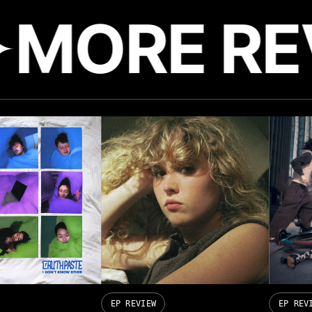
MORE RE
EP REVIEW
EP REV