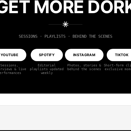
GET MORE DOR
SESSIONS · PLAYLISTS · BEHIND THE SCENES
YOUTUBE
SPOTIFY
INSTAGRAM
TIKTOK
Sessions,
Editorial
Photos, stories &
Short-form cl
erviews & live
playlists updated
behind the scenes
exclusive mom
erformances
weekly