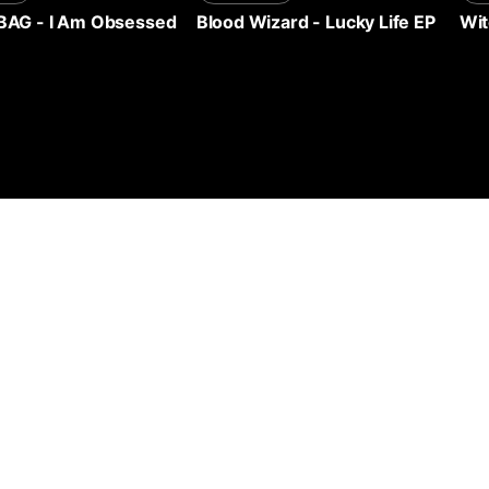
Wit
BAG
-
I Am Obsessed
Blood Wizard
-
Lucky Life EP