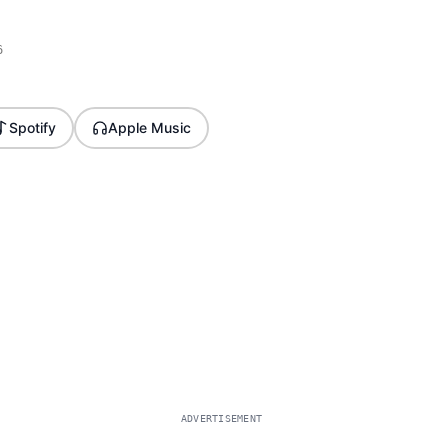
6
Spotify
Apple Music
ADVERTISEMENT