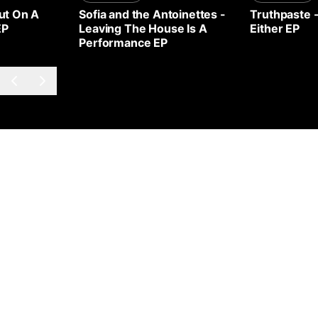
ut On A
Sofia and the Antoinettes
-
Truthpaste
EP
Leaving The House Is A
Either EP
Performance EP