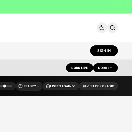
SIGN IN
DORK LIVE
DORK+
HISTORY
LISTEN AGAIN
VISIT DORK RADIO