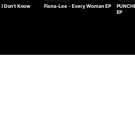
-
I Don't Know
Fiona-Lee
-
Every Woman EP
PUNCH
EP