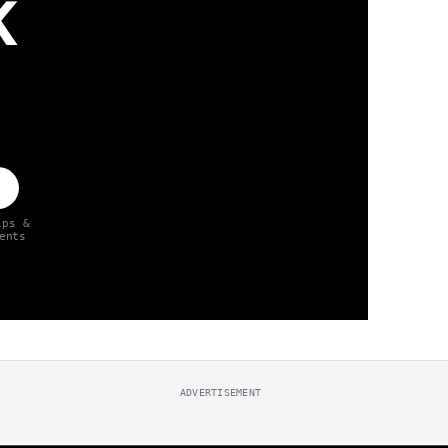
K
ips &
ents
ADVERTISEMENT