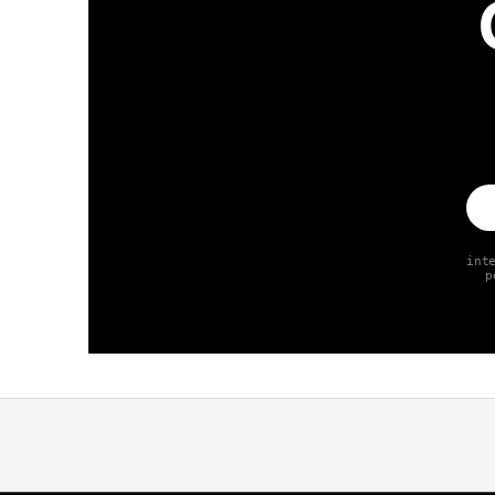
int
p