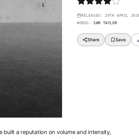
RELEASED:
29TH APRIL 202
WORDS:
SAM TAYLOR
Share
Save
 built a reputation on volume and intensity,