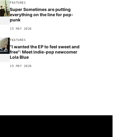
FEATURES
Super Sometimes are putting
everything on the line for pop-
punk
15 MAY 2026
FEATURES
"I wanted the EP to feel sweet and
free": Meet indie-pop newcomer
Lola Blue
15 MAY 2026