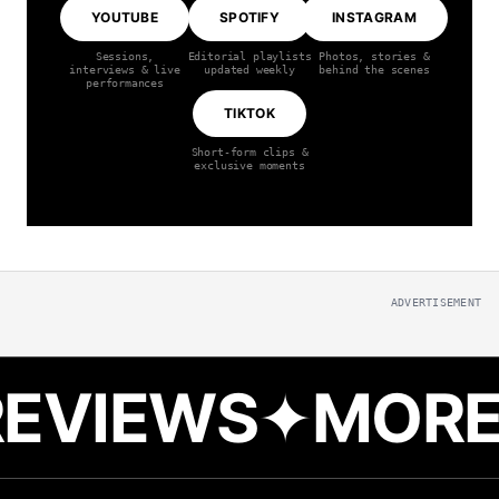
YOUTUBE
SPOTIFY
INSTAGRAM
Sessions,
Editorial playlists
Photos, stories &
interviews & live
updated weekly
behind the scenes
performances
TIKTOK
Short-form clips &
exclusive moments
ADVERTISEMENT
MORE REVIEW