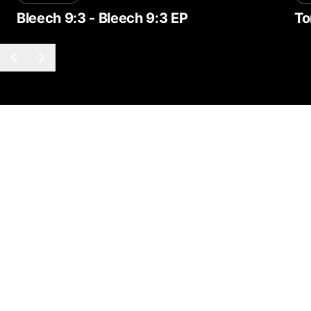
Bleech 9:3
-
Bleech 9:3 EP
To