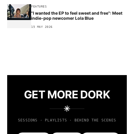
FEATURES
"I wanted the EP to feel sweet and free": Meet
indie-pop newcomer Lola Blue
15 MAY 2026
GET MORE DORK
SESSIONS · PLAYLISTS · BEHIND THE SCENES