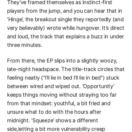
They’ve framed themselves as instinct-first
players from the jump, and you can hear that in
‘Hinge’, the breakout single they reportedly (and
very believably) wrote while hungover. It’s direct
and loud, the track that explains a buzz in under
three minutes.
From there, the EP slips into a slightly woozy,
late-night headspace. The title-track circles that
feeling neatly (“I’ll lie in bed I’ll lie in bed”) stuck
between wired and wiped out. ‘Opportunity’
keeps things moving without straying too far
from that mindset: youthful, a bit fried and
unsure what to do with the hours after
midnight. ‘Squeeze’ shows a different
side,letting a bit more vulnerability creep