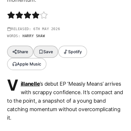
RELEASED:
6TH MAY 2026
WORDS:
HARRY SHAW
Share
Save
Spotify
Apple Music
V
illanelle
’s debut EP ‘Measly Means’ arrives
with scrappy confidence. It’s compact and
to the point, a snapshot of a young band
catching momentum without overcomplicating
it.