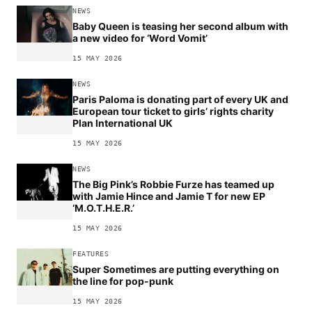
NEWS
Baby Queen is teasing her second album with
a new video for ‘Word Vomit’
15 MAY 2026
NEWS
Paris Paloma is donating part of every UK and
European tour ticket to girls’ rights charity
Plan International UK
15 MAY 2026
NEWS
The Big Pink’s Robbie Furze has teamed up
with Jamie Hince and Jamie T for new EP
‘M.O.T.H.E.R.’
15 MAY 2026
FEATURES
Super Sometimes are putting everything on
the line for pop-punk
15 MAY 2026