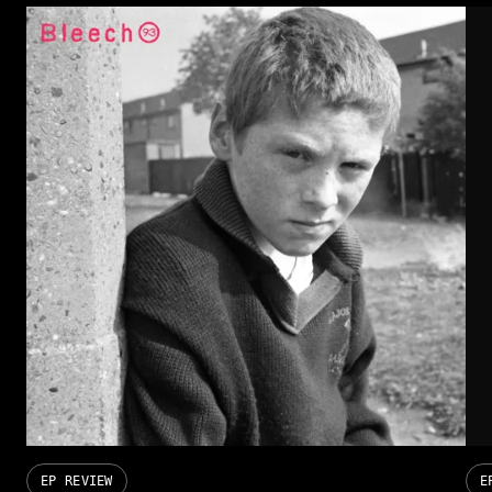
EP REVIEW
E