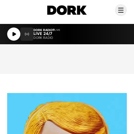
DORK RADIO
LIVE
LIVE 24/7
DORK RADIO