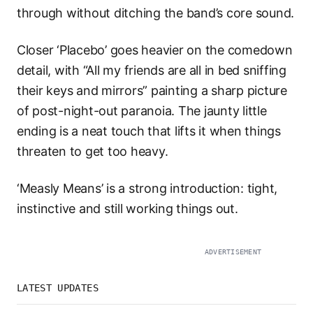
through without ditching the band’s core sound.
Closer ‘Placebo’ goes heavier on the comedown
detail, with “All my friends are all in bed sniffing
their keys and mirrors” painting a sharp picture
of post-night-out paranoia. The jaunty little
ending is a neat touch that lifts it when things
threaten to get too heavy.
‘Measly Means’ is a strong introduction: tight,
instinctive and still working things out.
ADVERTISEMENT
LATEST UPDATES