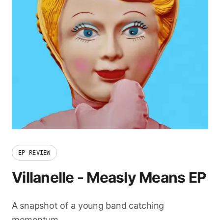
EP REVIEW
Villanelle
-
Measly Means EP
A snapshot of a young band catching
momentum.